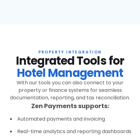
PROPERTY INTEGRATION
Integrated Tools for
Hotel Management
With our tools you can also connect to your
property or finance systems for seamless
documentation, reporting, and tax reconciliation.
Zen Payments supports:
Automated payments and invoicing
Real-time analytics and reporting dashboards