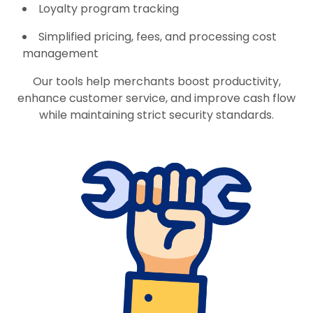
Loyalty program tracking
Simplified pricing, fees, and processing cost
management
Our tools help merchants boost productivity,
enhance customer service, and improve cash flow
while maintaining strict security standards.