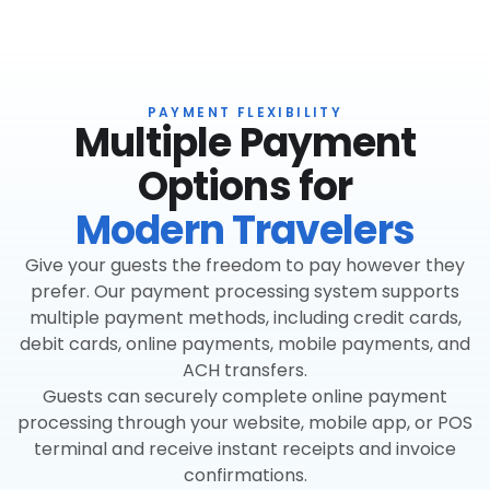
PAYMENT FLEXIBILITY
Multiple Payment
Options for
Modern Travelers
Give your guests the freedom to pay however they
prefer. Our payment processing system supports
multiple payment methods, including credit cards,
debit cards, online payments, mobile payments, and
ACH transfers.
Guests can securely complete online payment
processing through your website, mobile app, or POS
terminal and receive instant receipts and invoice
confirmations.