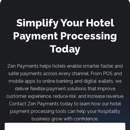
Simplify Your Hotel
Payment Processing
Today
Zen Payments helps hotels enable smarter, faster, and
safer payments across every channel. From POS and
mobile apps to online banking and digital wallets, we
deliver flexible payment solutions that improve
customer experience, reduce risk, and increase revenue.
Contact Zen Payments today to learn how our hotel
payment processing tools can help your hospitality
business grow with confidence.