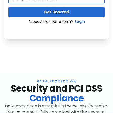
Get Started
Already filled out a form?
Login
DATA PROTECTION
Security and PCI DSS
Compliance
Data protection is essential in the hospitality sector.
Zen Payments is fully compliant with the Payment