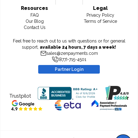
Resources
Legal
FAQ
Privacy Policy
Our Blog
Terms of Service
Contact Us
Feel free to reach out to us with questions or for general
support,
available 24 hours, 7 days a week!
sales@zenpayments.com
(877)-715-4501
Partner Login
Trustpilot