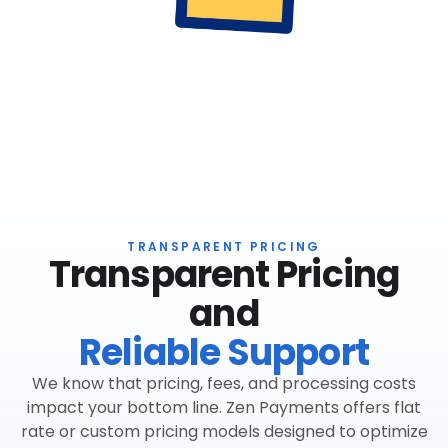
TRANSPARENT PRICING
Transparent Pricing
and
Reliable Support
We know that pricing, fees, and processing costs
impact your bottom line. Zen Payments offers flat
rate or custom pricing models designed to optimize