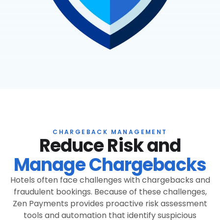
CHARGEBACK MANAGEMENT
Reduce Risk and
Manage Chargebacks
Hotels often face challenges with chargebacks and
fraudulent bookings. Because of these challenges,
Zen Payments provides proactive risk assessment
tools and automation that identify suspicious