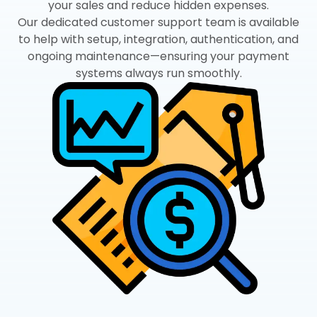
your sales and reduce hidden expenses.
Our dedicated customer support team is available
to help with setup, integration, authentication, and
ongoing maintenance—ensuring your payment
systems always run smoothly.