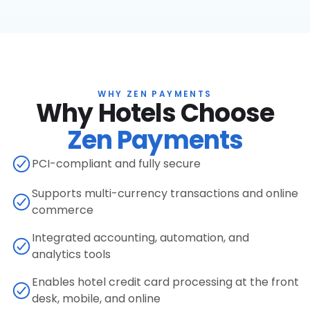
WHY ZEN PAYMENTS
Why Hotels Choose
Zen Payments
PCI-compliant and fully secure
Supports multi-currency transactions and online
commerce
Integrated accounting, automation, and
analytics tools
Enables hotel credit card processing at the front
desk, mobile, and online