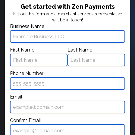
Get started with Zen Payments
Fill out this form and a merchant services representative
will be in touch!
Business Name
First Name
Last Name
Phone Number
Email
Confirm Email