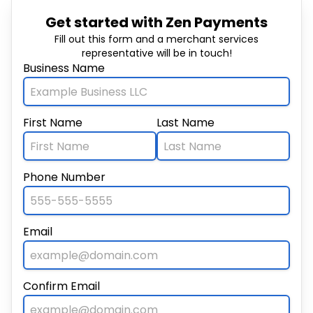
Get started with Zen Payments
Fill out this form and a merchant services
representative will be in touch!
Business Name
First Name
Last Name
Phone Number
Email
Confirm Email