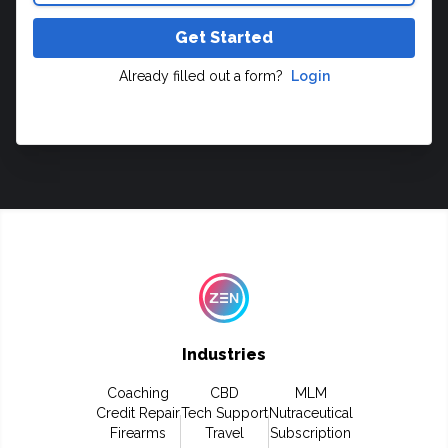
Get Started
Already filled out a form?
Login
Industries
Coaching
CBD
MLM
Credit Repair
Tech Support
Nutraceutical
Firearms
Travel
Subscription