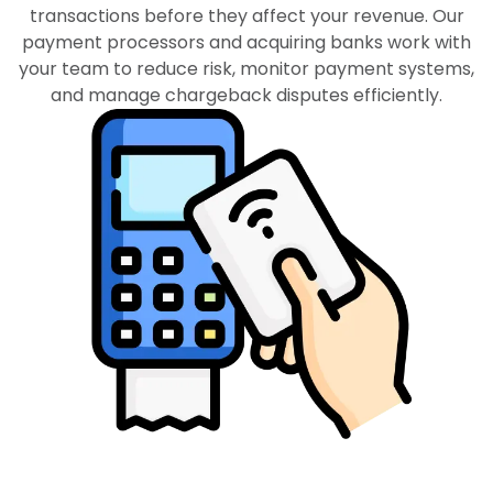
transactions before they affect your revenue. Our
payment processors and acquiring banks work with
your team to reduce risk, monitor payment systems,
and manage chargeback disputes efficiently.