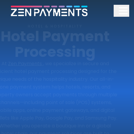
HOTEL & HOSPITALITY
Hotel Payment
Processing
At
Zen Payments
, we specialize in secure and
ficient hotel payment processing designed for the
nique needs of the hospitality industry. Our all-in-
one payment system helps hotels, resorts, and
operty owners accept payments through multiple
channels—including point of sale (POS) systems,
obile apps, online payment gateways, and digital
lets like Apple Pay, Google Pay, and Samsung Pay.
Whether you operate a boutique inn or a global
hotel chain, our payment solutions are built to