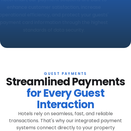
enhance customer satisfaction, increase
operational efficiency, and protect your guests'
payment card information through the highest
standards of data security.
GUEST PAYMENTS
Streamlined Payments
for Every Guest
Interaction
Hotels rely on seamless, fast, and reliable
transactions. That's why our integrated payment
systems connect directly to your property