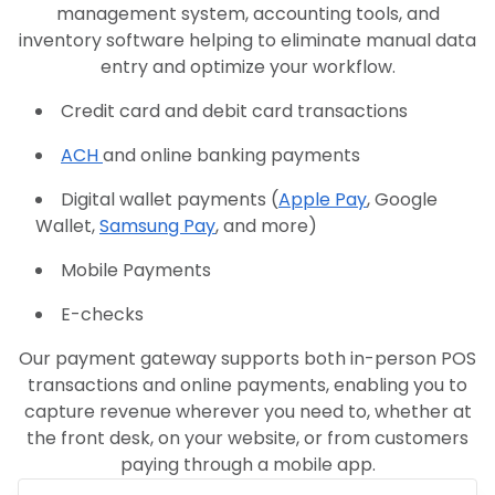
management system, accounting tools, and
inventory software helping to eliminate manual data
entry and optimize your workflow.
Credit card and debit card transactions
ACH
and online banking payments
Digital wallet payments (
Apple Pay
, Google
Wallet,
Samsung Pay
, and more)
Mobile Payments
E-checks
Our payment gateway supports both in-person POS
transactions and online payments, enabling you to
capture revenue wherever you need to, whether at
the front desk, on your website, or from customers
paying through a mobile app.