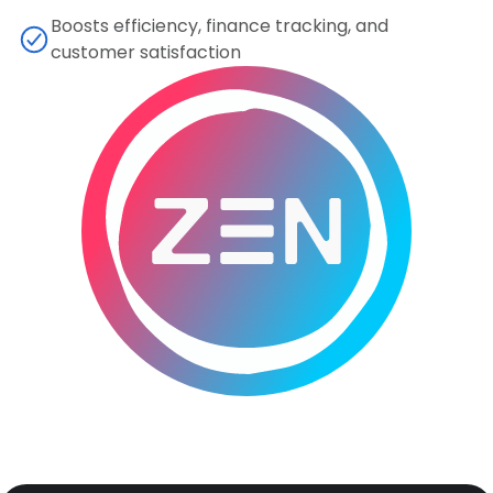
Boosts efficiency, finance tracking, and
customer satisfaction