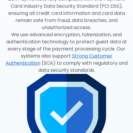
Card Industry Data Security Standard (PCI DSS),
ensuring all credit card information and card data
remain safe from fraud, data breaches, and
unauthorized access.
We use advanced encryption, tokenization, and
authentication technology to protect guest data at
every stage of the payment processing cycle. Our
systems also support
Strong Customer
Authentication
(SCA) to comply with regulatory and
data security standards.