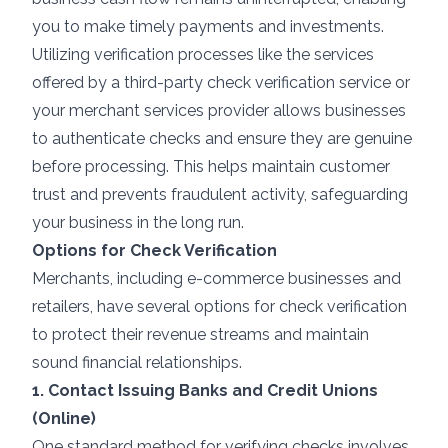
you to make timely payments and investments.
Utilizing verification processes like the services
offered by a third-party check verification service or
your
merchant services
provider allows businesses
to authenticate checks and ensure they are genuine
before processing. This helps maintain customer
trust and prevents fraudulent activity, safeguarding
your business in the long run.
Options for Check Verification
Merchants, including e-commerce businesses and
retailers, have several options for check verification
to protect their revenue streams and maintain
sound financial relationships.
1. Contact Issuing Banks and Credit Unions
(Online)
One standard method for verifying checks involves