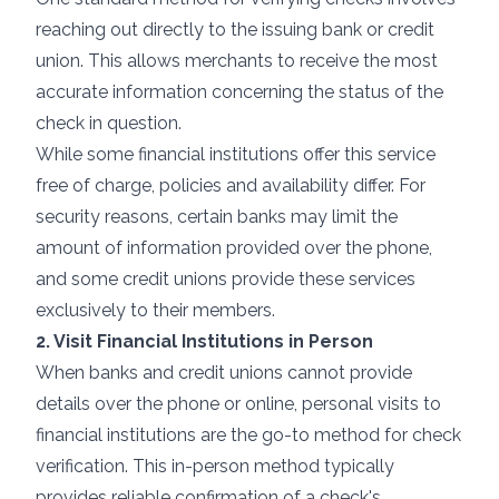
reaching out directly to the issuing bank or credit
union. This allows merchants to receive the most
accurate information concerning the status of the
check in question.
While some financial institutions offer this service
free of charge, policies and availability differ. For
security reasons, certain banks may limit the
amount of information provided over the phone,
and some credit unions provide these services
exclusively to their members.
2. Visit Financial Institutions in Person
When banks and credit unions cannot provide
details over the phone or online, personal visits to
financial institutions are the go-to method for check
verification. This in-person method typically
provides reliable confirmation of a check's