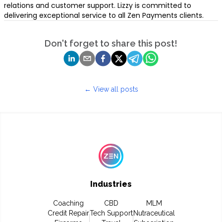
relations and customer support. Lizzy is committed to
delivering exceptional service to all Zen Payments clients.
Don't forget to share this post!
← View all posts
Industries
Coaching
CBD
MLM
Credit Repair
Tech Support
Nutraceutical