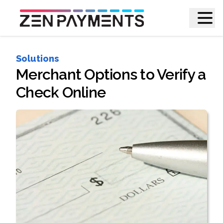
Solutions
Merchant Options to Verify a
Check Online