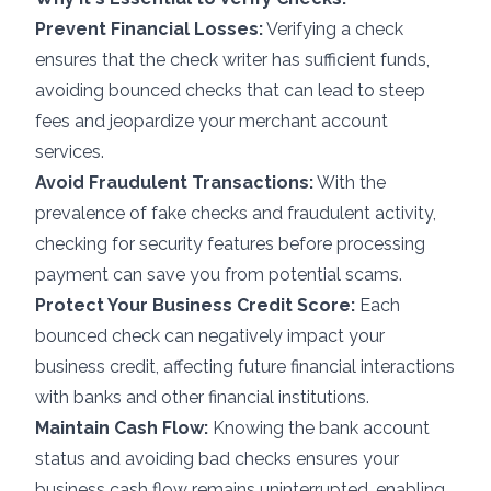
Prevent Financial Losses:
Verifying a check
ensures that the check writer has sufficient funds,
avoiding bounced checks that can lead to steep
fees and jeopardize your merchant account
services.
Avoid Fraudulent Transactions:
With the
prevalence of fake checks and fraudulent activity,
checking for security features before
processing
payment
can save you from potential scams.
Protect Your Business Credit Score:
Each
bounced check can negatively impact your
business credit, affecting future financial interactions
with banks and other financial institutions.
Maintain Cash Flow:
Knowing the bank account
status and avoiding bad checks ensures your
business cash flow remains uninterrupted, enabling