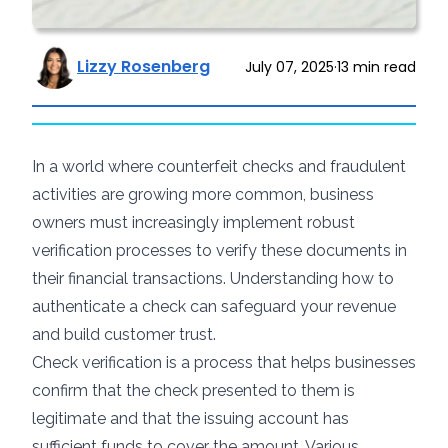
Lizzy Rosenberg
July 07, 2025
·
13
min read
In a world where
counterfeit checks
and fraudulent
activities are growing more common, business
owners must increasingly implement robust
verification processes to verify these documents in
their financial transactions. Understanding how to
authenticate a check can safeguard your revenue
and build customer trust.
Check verification is a process that helps businesses
confirm that the check presented to them is
legitimate and that the issuing account has
sufficient funds to cover the amount. Various