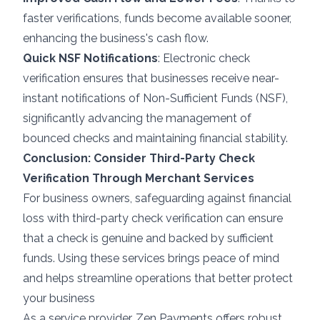
faster verifications, funds become available sooner,
enhancing the business's cash flow.
Quick NSF Notifications
: Electronic check
verification ensures that businesses receive near-
instant notifications of Non-Sufficient Funds (NSF),
significantly advancing the management of
bounced checks and maintaining financial stability.
Conclusion: Consider Third-Party Check
Verification Through Merchant Services
For business owners, safeguarding against financial
loss with third-party check verification can ensure
that a check is genuine and backed by sufficient
funds. Using these services brings peace of mind
and helps streamline operations that better protect
your business
As a service provider, Zen Payments offers robust