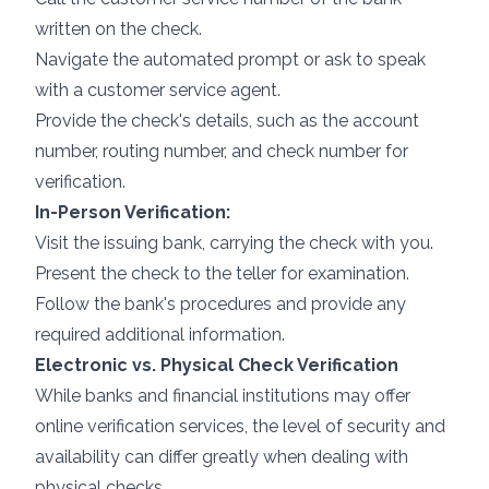
written on the check.
Navigate the automated prompt or ask to speak
with a customer service agent.
Provide the check's details, such as the account
number, routing number, and check number for
verification.
In-Person Verification:
Visit the issuing bank, carrying the check with you.
Present the check to the teller for examination.
Follow the bank's procedures and provide any
required additional information.
Electronic vs. Physical Check Verification
While banks and financial institutions may offer
online verification services, the level of security and
availability can differ greatly when dealing with
physical checks.