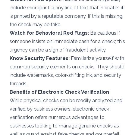
include microprint, a tiny line of text that indicates it
is printed by a reputable company. If this is missing,
the check may be fake.
Watch for Behavioral Red Flags:
Be cautious if
someone insists on immediate cash for a check; this
urgency can be a sign of fraudulent activity.
Know Security Features:
Familiarize yourself with
common security elements on checks. They should
include watermarks, color-shifting ink, and security
threads.
Benefits of Electronic Check Verification
While physical checks can be readily analyzed and
verified by business owners, electronic check
verification offers numerous advantages to
businesses looking to manage genuine checks as
well as guard against fake checks and counterfeit