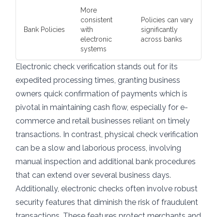
More
consistent
Policies can vary
Bank Policies
with
significantly
electronic
across banks
systems
Electronic check verification stands out for its
expedited processing times, granting business
owners quick confirmation of payments which is
pivotal in maintaining cash flow, especially for e-
commerce and retail businesses reliant on timely
transactions. In contrast, physical check verification
can be a slow and laborious process, involving
manual inspection and additional bank procedures
that can extend over several business days.
Additionally, electronic checks often involve robust
security features that diminish the risk of fraudulent
transactions. These features protect merchants and