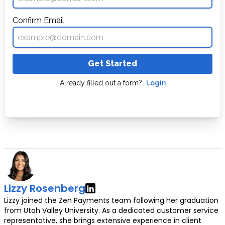
Confirm Email
Get Started
Already filled out a form?
Login
Lizzy Rosenberg
Lizzy joined the Zen Payments team following her graduation
from Utah Valley University. As a dedicated customer service
representative, she brings extensive experience in client