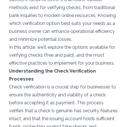
methods exist for verifying checks, from traditional
bank inquiries to modern online resources. Knowing
which verification option best suits your needs as a
business owner can enhance operational efficiency
and minimize potential losses.
In this article, we'll explore the options available for
verifying checks (free and paid), and the most
effective practices to implement for your business.
Understanding the Check Verification
Processes
Check verification is a crucial step for businesses to
ensure the authenticity and viability of a check
before accepting it as payment. This process
verifies that a check is genuine, has security features
intact, and that the issuing account holds sufficient
funds, protecting against fake checks and