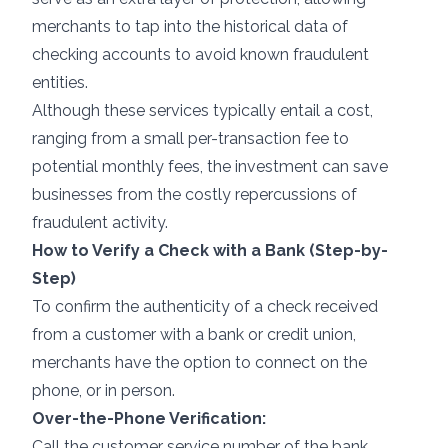
merchants to tap into the historical data of
checking accounts to avoid known fraudulent
entities.
Although these services typically entail a cost,
ranging from a small per-transaction fee to
potential monthly fees, the investment can save
businesses from the costly repercussions of
fraudulent activity.
How to Verify a Check with a Bank (Step-by-
Step)
To confirm the authenticity of a check received
from a customer with a bank or credit union,
merchants have the option to connect on the
phone, or in person.
Over-the-Phone Verification:
Call the customer service number of the bank