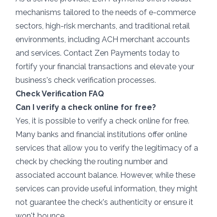
mechanisms tailored to the needs of e-commerce
sectors, high-risk merchants, and traditional retail
environments, including ACH merchant accounts
and services.
Contact Zen Payments today
to
fortify your financial transactions and elevate your
business's check verification processes.
Check Verification FAQ
Can I verify a check online for free?
Yes, it is possible to verify a check online for free.
Many banks and financial institutions offer online
services that allow you to verify the legitimacy of a
check by checking the routing number and
associated account balance. However, while these
services can provide useful information, they might
not guarantee the check's authenticity or ensure it
won't bounce.