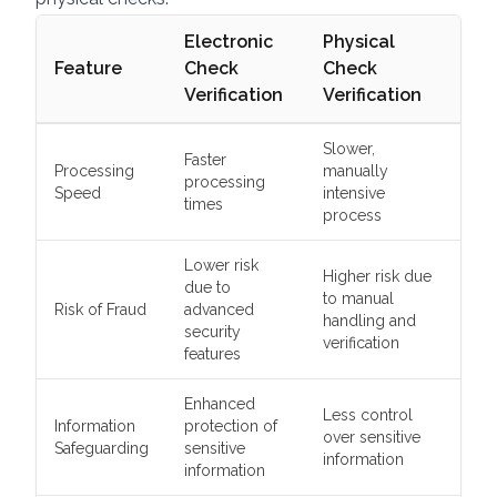
Electronic
Physical
Feature
Check
Check
Verification
Verification
Slower,
Faster
Processing
manually
processing
Speed
intensive
times
process
Lower risk
Higher risk due
due to
to manual
Risk of Fraud
advanced
handling and
security
verification
features
Enhanced
Less control
Information
protection of
over sensitive
Safeguarding
sensitive
information
information