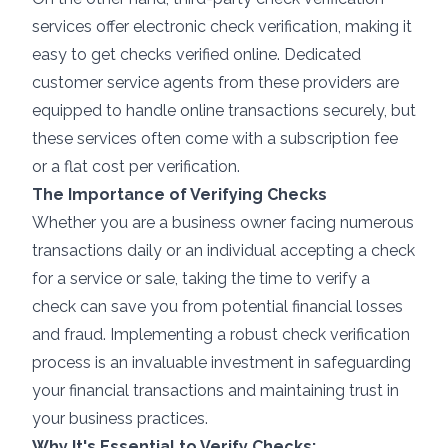
services offer electronic check verification, making it
easy to get checks verified online. Dedicated
customer service agents from these providers are
equipped to handle online transactions securely, but
these services often come with a subscription fee
or a flat cost per verification.
The Importance of Verifying Checks
Whether you are a business owner facing numerous
transactions daily or an individual accepting a check
for a service or sale, taking the time to verify a
check can save you from potential financial losses
and fraud. Implementing a robust check verification
process is an invaluable investment in safeguarding
your financial transactions and maintaining trust in
your business practices.
Why It's Essential to Verify Checks: