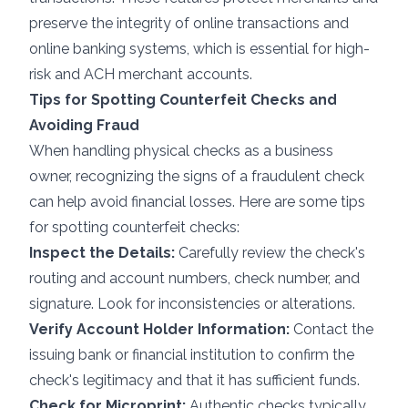
preserve the integrity of online transactions and
online banking systems, which is essential for
high-
risk
and
ACH merchant accounts
.
Tips for Spotting Counterfeit Checks and
Avoiding Fraud
When handling physical checks as a business
owner, recognizing the signs of a fraudulent check
can help avoid financial losses. Here are some tips
for spotting counterfeit checks:
Inspect the Details:
Carefully review the check's
routing and account numbers, check number, and
signature. Look for inconsistencies or alterations.
Verify Account Holder Information:
Contact the
issuing bank or financial institution to confirm the
check's legitimacy and that it has sufficient funds.
Check for Microprint:
Authentic checks typically