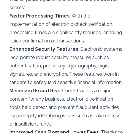
scams:
Faster Processing Times
: With the
implementation of electronic check verification,
processing times are significantly reduced, enabling
quick confirmation of transactions.
Enhanced Security Features
: Electronic systems
incorporate robust
security measures
such as
authentication, public key cryptography, digital
signatures, and encryption. These features work in
tandem to safeguard sensitive financial information.
Minimized Fraud Risk
: Check fraud is a major
concern for any business. Electronic verification
tools help detect and prevent fraudulent activities
by promptly identifying issues such as fake checks
or insufficient funds.
Improved Cash Flow and Lower Fees
: Thanks to