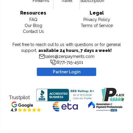
Firearms
Travel
Subscription
Resources
Legal
FAQ
Privacy Policy
Our Blog
Terms of Service
Contact Us
Feel free to reach out to us with questions or for general
support,
available 24 hours, 7 days a week!
sales@zenpayments.com
(877)-715-4501
Partner Login
Trustpilot