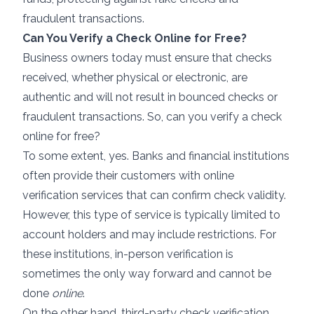
fraudulent transactions.
Can You Verify a Check Online for Free?
Business owners today must ensure that checks
received, whether physical or electronic, are
authentic and will not result in bounced checks or
fraudulent transactions. So, can you verify a check
online for free?
To some extent, yes. Banks and financial institutions
often provide their customers with online
verification services that can confirm check validity.
However, this type of service is typically limited to
account holders and may include restrictions. For
these institutions, in-person verification is
sometimes the only way forward and cannot be
done
online
.
On the other hand, third-party check verification