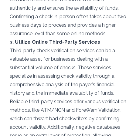
authenticity and ensures the availability of funds.
Confirming a check in-person often takes about two
business days to process and provides a higher
assurance level than some online methods.
3. Utilize Online Third-Party Services
Third-party check verification services can be a
valuable asset for businesses dealing with a
substantial volume of checks. These services
specialize in assessing check validity through a
comprehensive analysis of the payer's financial
history and the immediate availability of funds.
Reliable third-party services offer various verification
methods, like ATM/NCN and ForeWarn Validation,
which can thwart bad checkwriters by confirming
account validity. Additionally, negative databases
serve as an extra layer of protection, allowing