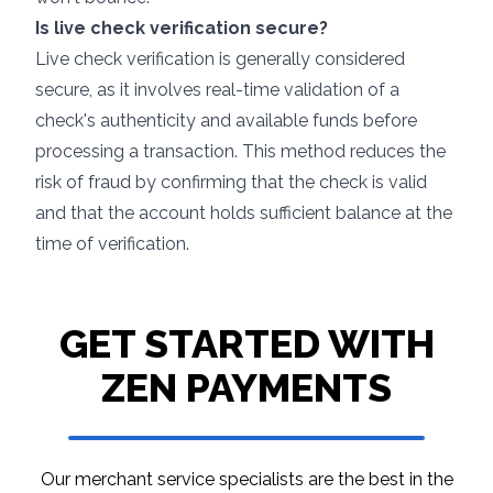
Is live check verification secure?
Live check verification is generally considered
secure, as it involves real-time validation of a
check's authenticity and available funds before
processing a transaction. This method reduces the
risk of fraud by confirming that the check is valid
and that the account holds sufficient balance at the
time of verification.
GET STARTED WITH
ZEN PAYMENTS
Our merchant service specialists are the best in
the