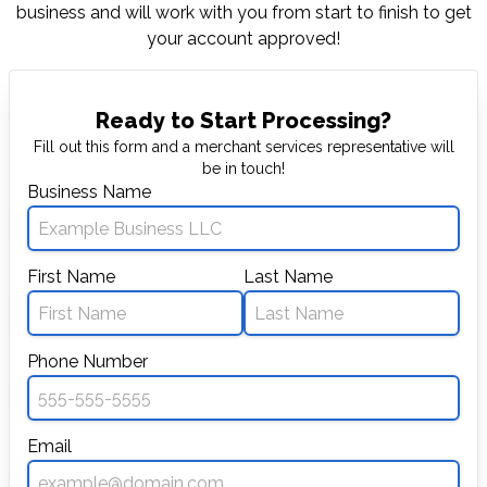
business and will work with you from start to
finish to get
your account approved!
Ready to Start Processing?
Fill out this form and a merchant services representative will
be in touch!
Business Name
First Name
Last Name
Phone Number
Email