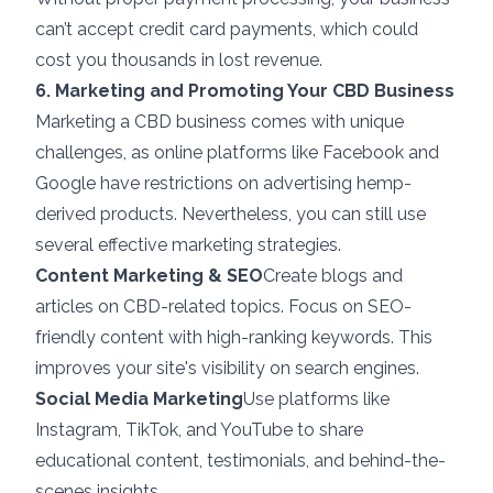
can’t accept credit card payments, which could
cost you thousands in lost revenue.
6. Marketing and Promoting Your CBD Business
Marketing a CBD business comes with unique
challenges, as online platforms like Facebook and
Google have restrictions on advertising hemp-
derived products. Nevertheless, you can still use
several effective marketing strategies.
Content Marketing & SEO
Create blogs and
articles on CBD-related topics. Focus on SEO-
friendly content with high-ranking keywords. This
improves your site's visibility on search engines.
Social Media Marketing
Use platforms like
Instagram, TikTok, and YouTube to share
educational content, testimonials, and behind-the-
scenes insights.