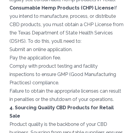
Consumable Hemp Products (CHP) License
If
you intend to manufacture, process, or distribute
CBD products, you must obtain a CHP License from
the Texas Department of State Health Services
(DSHS). To do this, you’ll need to:
Submit an online application.
Pay the application fee.
Comply with product testing and facility
inspections to ensure GMP (Good Manufacturing
Practices) compliance.
Failure to obtain the appropriate licenses can result
in penalties or the shutdown of your operations.
4. Sourcing Quality CBD Products for Retail
Sale
Product quality is the backbone of your CBD
business. Sourcing from reputable suppliers ensures