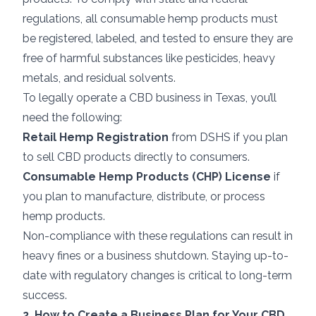
regulations, all consumable hemp products must
be registered, labeled, and tested to ensure they are
free of harmful substances like pesticides, heavy
metals, and residual solvents.
To legally operate a CBD business in Texas, you’ll
need the following:
Retail Hemp Registration
from DSHS if you plan
to sell CBD products directly to consumers.
Consumable Hemp Products (CHP) License
if
you plan to manufacture, distribute, or process
hemp products.
Non-compliance with these regulations can result in
heavy fines or a business shutdown. Staying up-to-
date with regulatory changes is critical to long-term
success.
2. How to Create a Business Plan for Your CBD