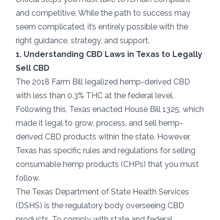
and competitive. While the path to success may
seem complicated, it’s entirely possible with the
right guidance, strategy, and support.
1. Understanding CBD Laws in Texas to Legally
Sell CBD
The 2018 Farm Bill legalized hemp-derived CBD
with less than 0.3% THC at the federal level.
Following this, Texas enacted House Bill 1325, which
made it legal to grow, process, and sell hemp-
derived CBD products within the state. However,
Texas has specific rules and regulations for selling
consumable hemp products (CHPs) that you must
follow.
The Texas Department of State Health Services
(DSHS) is the regulatory body overseeing CBD
products. To comply with state and federal