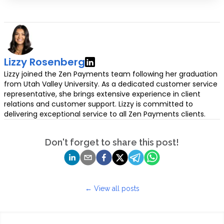
Lizzy Rosenberg
Lizzy joined the Zen Payments team following her graduation
from Utah Valley University. As a dedicated customer service
representative, she brings extensive experience in client
relations and customer support. Lizzy is committed to
delivering exceptional service to all Zen Payments clients.
Don't forget to share this post!
← View all posts