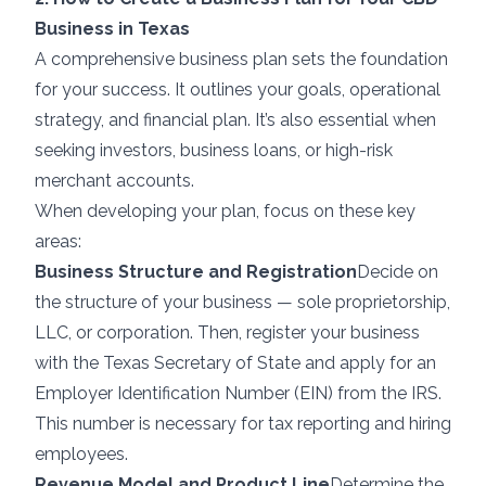
Business in Texas
A comprehensive business plan sets the foundation
for your success. It outlines your goals, operational
strategy, and financial plan. It’s also essential when
seeking investors, business loans, or high-risk
merchant accounts.
When developing your plan, focus on these key
areas:
Business Structure and Registration
Decide on
the structure of your business — sole proprietorship,
LLC, or corporation. Then, register your business
with the Texas Secretary of State and apply for an
Employer Identification Number (EIN) from the IRS.
This number is necessary for tax reporting and hiring
employees.
Revenue Model and Product Line
Determine the