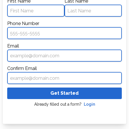
First Name
Last Name
Phone Number
Email
Confirm Email
Get Started
Already filled out a form?
Login