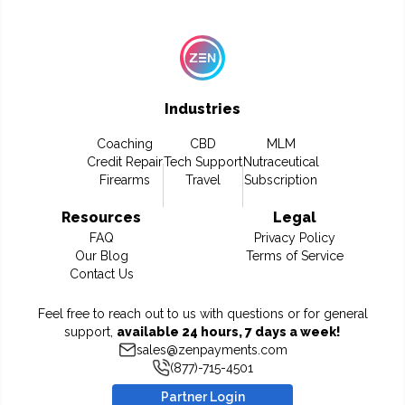
Industries
Coaching
CBD
MLM
Credit Repair
Tech Support
Nutraceutical
Firearms
Travel
Subscription
Resources
Legal
FAQ
Privacy Policy
Our Blog
Terms of Service
Contact Us
Feel free to reach out to us with questions or for general
support,
available 24 hours, 7 days a week!
sales@zenpayments.com
(877)-715-4501
Partner Login