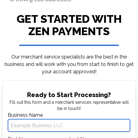
GET STARTED WITH
ZEN PAYMENTS
Our merchant service specialists are the best in
the
business and will work with you from start to
finish to get
your account approved!
Ready to Start Processing?
Fill out this form and a merchant services representative will
be in touch!
Business Name