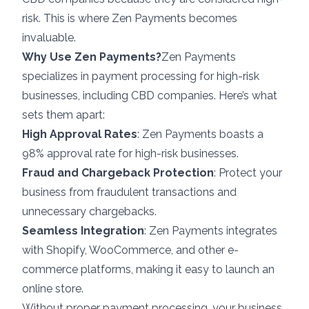
risk. This is where Zen Payments becomes
invaluable.
Why Use Zen Payments?
Zen Payments
specializes in payment processing for high-risk
businesses, including CBD companies. Here’s what
sets them apart:
High Approval Rates
: Zen Payments boasts a
98% approval rate for high-risk businesses.
Fraud and Chargeback Protection
: Protect your
business from fraudulent transactions and
unnecessary chargebacks.
Seamless Integration
: Zen Payments integrates
with Shopify, WooCommerce, and other e-
commerce platforms, making it easy to launch an
online store.
Without proper payment processing, your business