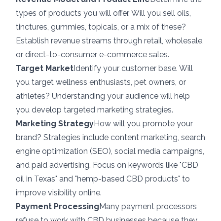
types of products you will offer. Will you sell oils,
tinctures, gummies, topicals, or a mix of these?
Establish revenue streams through retail, wholesale,
or direct-to-consumer e-commerce sales.
Target Market
Identify your customer base. Will
you target wellness enthusiasts, pet owners, or
athletes? Understanding your audience will help
you develop targeted marketing strategies.
Marketing Strategy
How will you promote your
brand? Strategies include content marketing, search
engine optimization (SEO), social media campaigns,
and paid advertising. Focus on keywords like "CBD
oil in Texas" and "hemp-based CBD products" to
improve visibility online.
Payment Processing
Many payment processors
refuse to work with CBD businesses because they