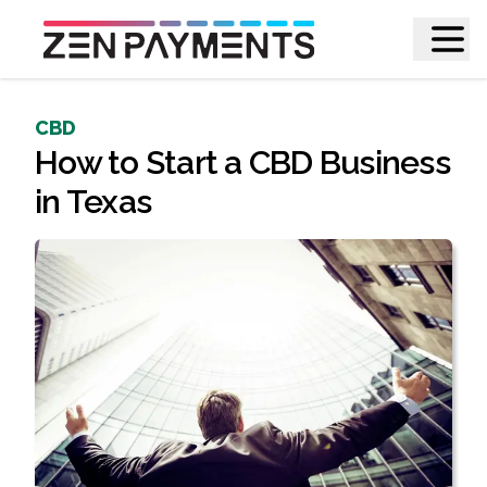
CBD
How to Start a CBD Business
in Texas