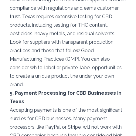
compliance with regulations and earns customer
trust. Texas requires extensive testing for CBD
products, including testing for THC content,
pesticides, heavy metals, and residual solvents.
Look for suppliers with transparent production
practices and those that follow Good
Manufacturing Practices (GMP). You can also
consider white-label or private-label opportunities
to create a unique product line under your own
brand.
5. Payment Processing for CBD Businesses in
Texas
Accepting payments is one of the most significant
hurdles for CBD businesses. Many payment
processors, like PayPal or Stripe, will not work with
CBD companies because they are considered high-