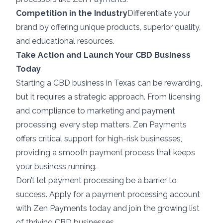
Competition in the Industry
Differentiate your
brand by offering unique products, superior quality,
and educational resources.
Take Action and Launch Your CBD Business
Today
Starting a CBD business in Texas can be rewarding,
but it requires a strategic approach. From licensing
and compliance to marketing and payment
processing, every step matters. Zen Payments
offers critical support for high-risk businesses,
providing a smooth payment process that keeps
your business running.
Don’t let payment processing be a barrier to
success. Apply for a payment processing account
with Zen Payments today and join the growing list
of thriving CBD businesses.