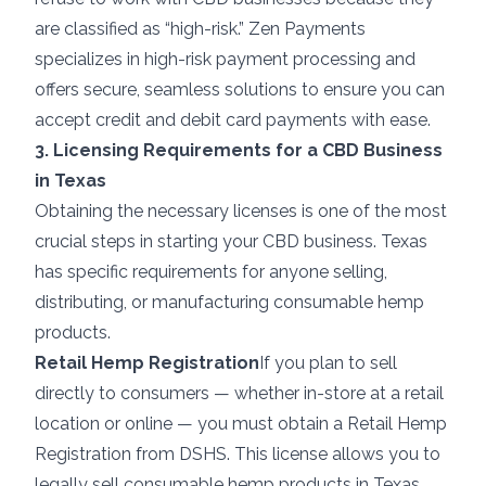
are classified as “high-risk.” Zen Payments
specializes in
high-risk payment processing
and
offers secure, seamless solutions to ensure you can
accept credit and debit card payments with ease.
3. Licensing Requirements for a CBD Business
in Texas
Obtaining the necessary licenses is one of the most
crucial steps in starting your CBD business. Texas
has specific requirements for anyone selling,
distributing, or manufacturing consumable hemp
products.
Retail Hemp Registration
If you plan to sell
directly to consumers — whether in-store at a retail
location or online — you must obtain a Retail Hemp
Registration from DSHS. This license allows you to
legally sell consumable hemp products in Texas.