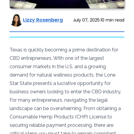
Lizzy Rosenberg
July 07, 2025
·
10
min read
Texas is quickly becoming a prime destination for
CBD entrepreneurs. With one of the largest
consumer markets in the U.S. and a growing
demand for natural wellness products, the Lone
Star State presents a lucrative opportunity for
business owners looking to enter the CBD industry.
For many entrepreneurs, navigating the legal
landscape can be overwhelming. From obtaining a
Consumable Hemp Products (CHP) License to
securing reliable payment processing, there are
critical steps you must take to remain compliant