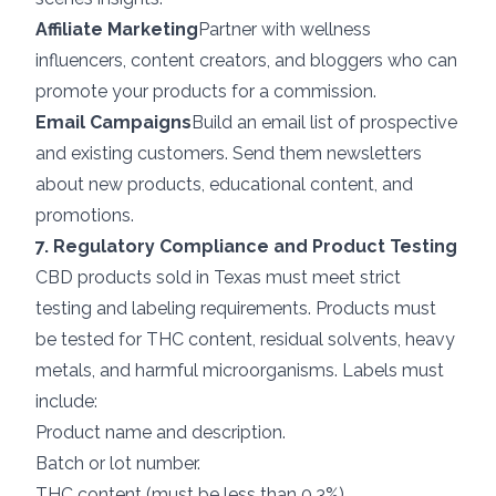
Affiliate Marketing
Partner with wellness
influencers, content creators, and bloggers who can
promote your products for a commission.
Email Campaigns
Build an email list of prospective
and existing customers. Send them newsletters
about new products, educational content, and
promotions.
7. Regulatory Compliance and Product Testing
CBD products sold in Texas must meet strict
testing and labeling requirements. Products must
be tested for THC content, residual solvents, heavy
metals, and harmful microorganisms. Labels must
include:
Product name and description.
Batch or lot number.
THC content (must be less than 0.3%).