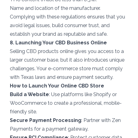
Name and location of the manufacturer.
Complying with these regulations ensures that you
avoid legal issues, build consumer trust, and
establish your brand as reputable and safe.
8. Launching Your CBD Business Online
Selling CBD products online gives you access to a
larger customer base, but it also introduces unique
challenges. Your e-commerce store must comply
with Texas laws and ensure payment security.
How to Launch Your Online CBD Store
Build a Website
: Use platforms like Shopify or
WooCommerce to create a professional, mobile-
friendly site.
Secure Payment Processing
: Partner with Zen
Payments for a payment gateway.
Ensure PCI Compliance
: Protect customer data