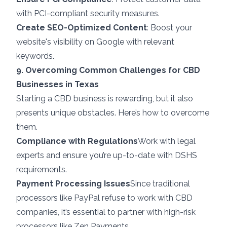
with PCI-compliant security measures.
Create SEO-Optimized Content
: Boost your
website's visibility on Google with relevant
keywords.
9. Overcoming Common Challenges for CBD
Businesses in Texas
Starting a CBD business is rewarding, but it also
presents unique obstacles. Here’s how to overcome
them.
Compliance with Regulations
Work with legal
experts and ensure you’re up-to-date with DSHS
requirements.
Payment Processing Issues
Since traditional
processors like PayPal refuse to work with CBD
companies, it’s essential to partner with
high-risk
processors
like Zen Payments.