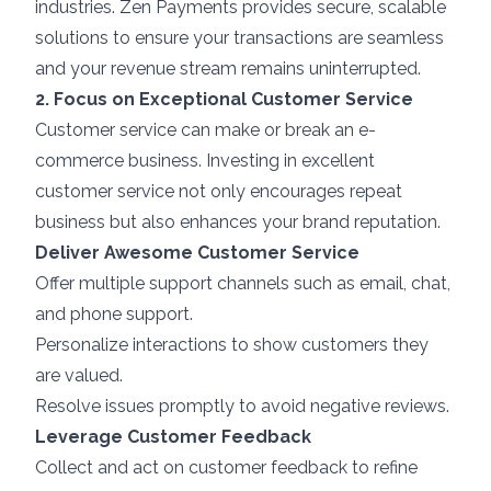
industries. Zen Payments provides secure, scalable
solutions to ensure your transactions are seamless
and your revenue stream remains uninterrupted.
2. Focus on Exceptional Customer Service
Customer service can make or break an e-
commerce business. Investing in excellent
customer service not only encourages repeat
business but also enhances your brand reputation.
Deliver Awesome Customer Service
Offer multiple support channels such as email, chat,
and phone support.
Personalize interactions to show customers they
are valued.
Resolve issues promptly to avoid negative reviews.
Leverage Customer Feedback
Collect and act on customer feedback to refine