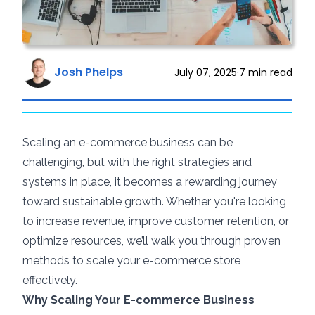
Josh Phelps
July 07, 2025
·
7
min read
Scaling an e-commerce business can be
challenging, but with the right strategies and
systems in place, it becomes a rewarding journey
toward sustainable growth. Whether you're looking
to increase revenue, improve customer retention, or
optimize resources, we’ll walk you through proven
methods to scale your e-commerce store
effectively.
Why Scaling Your E-commerce Business