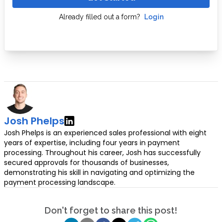
Already filled out a form?
Login
Josh Phelps
Josh Phelps is an experienced sales professional with eight
years of expertise, including four years in payment
processing. Throughout his career, Josh has successfully
secured approvals for thousands of businesses,
demonstrating his skill in navigating and optimizing the
payment processing landscape.
Don't forget to share this post!