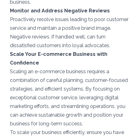
business.
Monitor and Address Negative Reviews
Proactively resolve issues leading to poor customer
service and maintain a positive brand image.
Negative reviews, if handled well, can turn
dissatisfied customers into loyal advocates.
Scale Your E-commerce Business with
Confidence
Scaling an e-commerce business requires a
combination of careful planning, customer-focused
strategies, and efficient systems. By focusing on
exceptional customer service, leveraging digital
marketing efforts, and streamlining operations, you
can achieve sustainable growth and position your
business for long-term success.
To scale your business efficiently, ensure you have