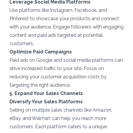
Leverage Social Media Platforms
Use platforms like Instagram, Facebook, and
Pinterest to showcase your products and connect
with your audience. Engage followers with engaging
content and paid ads targeted at potential
customers.
Optimize Paid Campaigns
Paid ads on Google and social media platforms can
drive increased traffic to your site. Focus on
reducing your customer acquisition costs by
targeting the right audience.
5. Expand Your Sales Channels
Diversify Your Sales Platforms
Selling on multiple sales channels like Amazon,
eBay, and Walmart can help you reach more
customers. Each platform caters to a unique