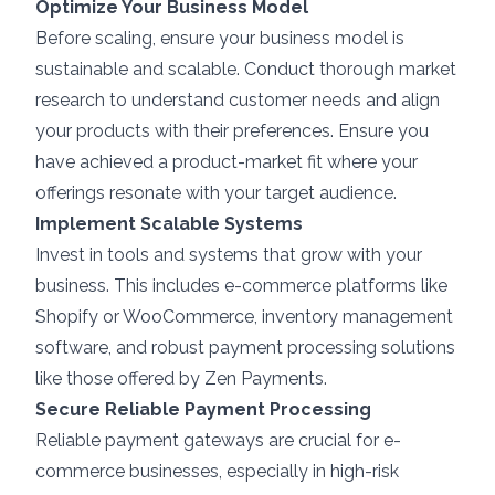
Optimize Your Business Model
Before scaling, ensure your business model is
sustainable and scalable. Conduct thorough market
research to understand customer needs and align
your products with their preferences. Ensure you
have achieved a product-market fit where your
offerings resonate with your target audience.
Implement Scalable Systems
Invest in tools and systems that grow with your
business. This includes e-commerce platforms like
Shopify or WooCommerce, inventory management
software, and robust payment processing solutions
like those offered by
Zen Payments
.
Secure Reliable Payment Processing
Reliable payment gateways are crucial for e-
commerce businesses, especially in high-risk