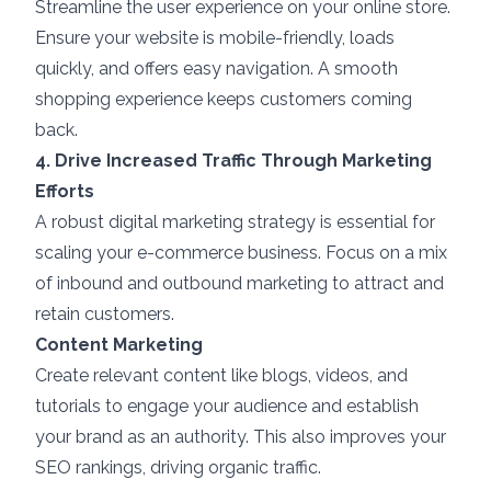
Streamline the user experience on your online store.
Ensure your website is mobile-friendly, loads
quickly, and offers easy navigation. A smooth
shopping experience keeps customers coming
back.
4. Drive Increased Traffic Through Marketing
Efforts
A robust digital marketing strategy is essential for
scaling your e-commerce business. Focus on a mix
of inbound and outbound marketing to attract and
retain customers.
Content Marketing
Create relevant content like blogs, videos, and
tutorials to engage your audience and establish
your brand as an authority. This also improves your
SEO rankings, driving organic traffic.