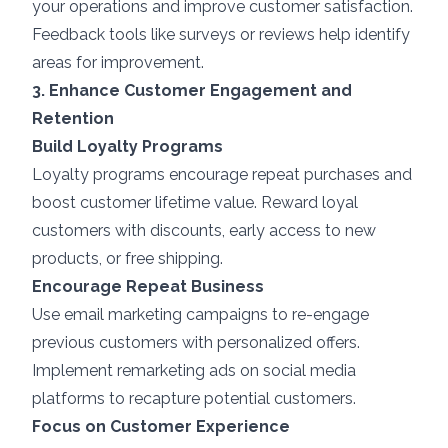
your operations and improve customer satisfaction.
Feedback tools like surveys or reviews help identify
areas for improvement.
3. Enhance Customer Engagement and
Retention
Build Loyalty Programs
Loyalty programs encourage repeat purchases and
boost customer lifetime value. Reward loyal
customers with discounts, early access to new
products, or free shipping.
Encourage Repeat Business
Use email marketing campaigns to re-engage
previous customers with personalized offers.
Implement remarketing ads on social media
platforms to recapture potential customers.
Focus on Customer Experience