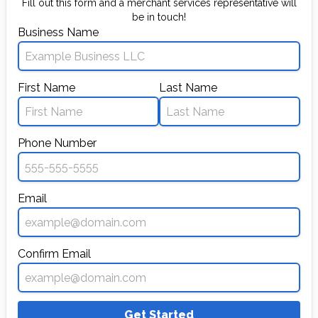
Fill out this form and a merchant services representative will
be in touch!
Business Name
First Name
Last Name
Phone Number
Email
Confirm Email
Get Started