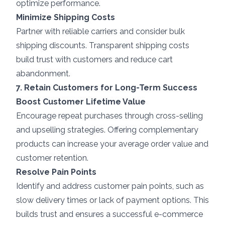
optimize performance.
Minimize Shipping Costs
Partner with reliable carriers and consider bulk
shipping discounts. Transparent shipping costs
build trust with customers and reduce cart
abandonment.
7. Retain Customers for Long-Term Success
Boost Customer Lifetime Value
Encourage repeat purchases through cross-selling
and upselling strategies. Offering complementary
products can increase your average order value and
customer retention.
Resolve Pain Points
Identify and address customer pain points, such as
slow delivery times or lack of payment options. This
builds trust and ensures a successful e-commerce