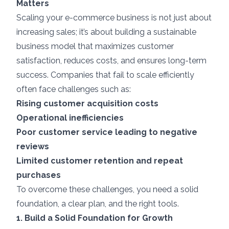
Matters
Scaling your e-commerce business is not just about
increasing sales; it’s about building a sustainable
business model that maximizes customer
satisfaction, reduces costs, and ensures long-term
success. Companies that fail to scale efficiently
often face challenges such as:
Rising customer acquisition costs
Operational inefficiencies
Poor customer service leading to negative
reviews
Limited customer retention and repeat
purchases
To overcome these challenges, you need a solid
foundation, a clear plan, and the right tools.
1. Build a Solid Foundation for Growth