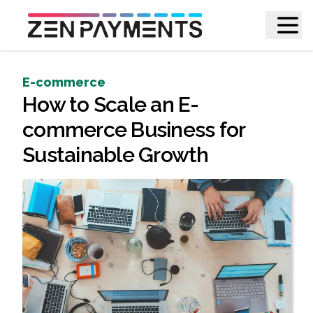
E-commerce
How to Scale an E-
commerce Business for
Sustainable Growth