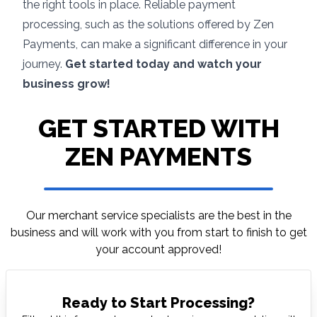
the right tools in place. Reliable payment
processing, such as the solutions offered by
Zen
Payments
, can make a significant difference in your
journey.
Get started today and watch your
business grow!
GET STARTED WITH
ZEN PAYMENTS
Our merchant service specialists are the best in
the
business and will work with you from start to
finish to get
your account approved!
Ready to Start Processing?