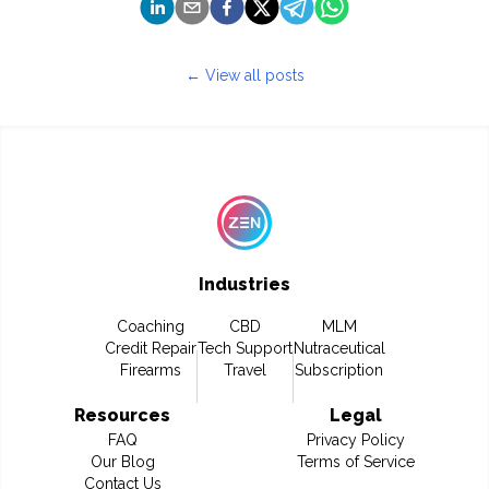
← View all posts
Industries
Coaching
CBD
MLM
Credit Repair
Tech Support
Nutraceutical
Firearms
Travel
Subscription
Resources
Legal
FAQ
Privacy Policy
Our Blog
Terms of Service
Contact Us