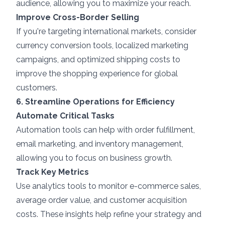
audience, allowing you to maximize your reach.
Improve Cross-Border Selling
If you're targeting international markets, consider
currency conversion tools, localized marketing
campaigns, and optimized shipping costs to
improve the shopping experience for global
customers.
6. Streamline Operations for Efficiency
Automate Critical Tasks
Automation tools can help with order fulfillment,
email marketing, and inventory management,
allowing you to focus on business growth.
Track Key Metrics
Use analytics tools to monitor e-commerce sales,
average order value, and customer acquisition
costs. These insights help refine your strategy and