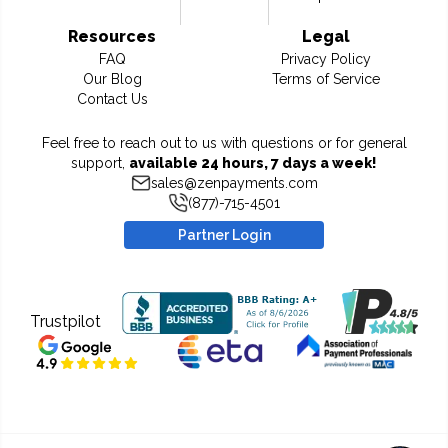
Resources
Legal
FAQ
Privacy Policy
Our Blog
Terms of Service
Contact Us
Feel free to reach out to us with questions or for general
support,
available 24 hours, 7 days a week!
sales@zenpayments.com
(877)-715-4501
Partner Login
Trustpilot