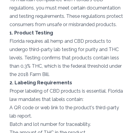
regulations, you must meet certain documentation
and testing requirements. These regulations protect
consumers from unsafe or misbranded products.
1. Product Testing
Florida requires all hemp and CBD products to
undergo third-party lab testing for purity and THC
levels. Testing confirms that products contain less
than 0.3% THC, which is the federal threshold under
the 2018 Farm Bill.
2. Labeling Requirements
Proper labeling of CBD products is essential. Florida
law mandates that labels contain:
A QR code or web link to the product's third-party
lab report.
Batch and lot number for traceability.
The amount of THC in the product.