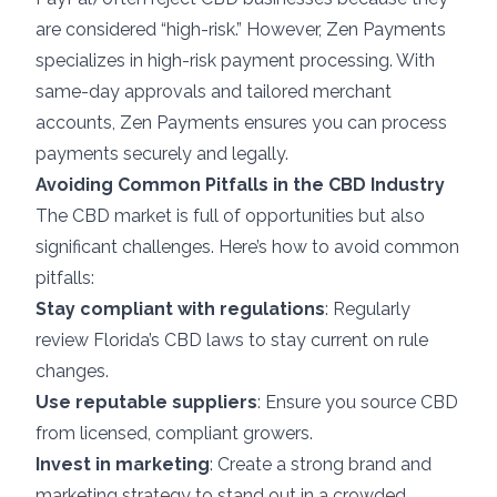
are considered “high-risk.” However, Zen Payments
specializes in
high-risk payment processing
. With
same-day approvals and tailored merchant
accounts, Zen Payments ensures you can process
payments securely and legally.
Avoiding Common Pitfalls in the CBD Industry
The CBD market is full of opportunities but also
significant challenges. Here’s how to avoid common
pitfalls:
Stay compliant with regulations
: Regularly
review Florida’s CBD laws to stay current on rule
changes.
Use reputable suppliers
: Ensure you source CBD
from licensed, compliant growers.
Invest in marketing
: Create a strong brand and
marketing strategy to stand out in a crowded