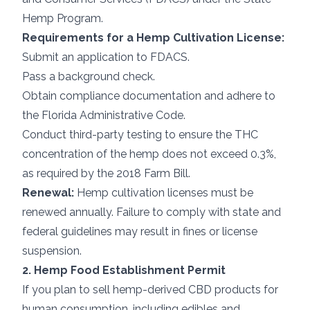
Hemp Program.
Requirements for a Hemp Cultivation License:
Submit an application to FDACS.
Pass a background check.
Obtain compliance documentation and adhere to
the Florida Administrative Code.
Conduct third-party testing to ensure the THC
concentration of the hemp does not exceed 0.3%,
as required by the 2018 Farm Bill.
Renewal:
Hemp cultivation licenses must be
renewed annually. Failure to comply with state and
federal guidelines may result in fines or license
suspension.
2. Hemp Food Establishment Permit
If you plan to sell hemp-derived CBD products for
human consumption, including edibles and