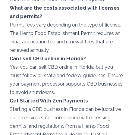
What are the costs associated with licenses
and permits?
Permit fees vary depending on the type of license.
The Hemp Food Establishment Permit requires an
initial application fee and renewal fees that are
renewed annually.
Can I sell CBD online in Florida?
Yes, you can sell CBD online in Florida, but you
must follow all state and federal guidelines. Ensure
your payment processor supports CBD businesses
to avoid shutdowns.
Get Started With Zen Payments
Starting a CBD business in Florida can be lucrative,
but it requires strict compliance with licensing,
permits, and regulations. From a Hemp Food
Establishment Permit to a Hemp Cultivation