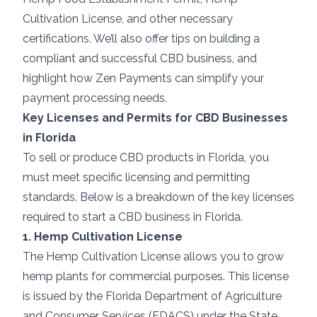
Cultivation License, and other necessary
certifications. We’ll also offer tips on building a
compliant and successful CBD business, and
highlight how Zen Payments can simplify your
payment processing needs.
Key Licenses and Permits for CBD Businesses
in Florida
To sell or produce CBD products in Florida, you
must meet specific licensing and permitting
standards. Below is a breakdown of the key licenses
required to start a CBD business in Florida.
1. Hemp Cultivation License
The Hemp Cultivation License allows you to grow
hemp plants for commercial purposes. This license
is issued by the Florida Department of Agriculture
and Consumer Services (FDACS) under the State