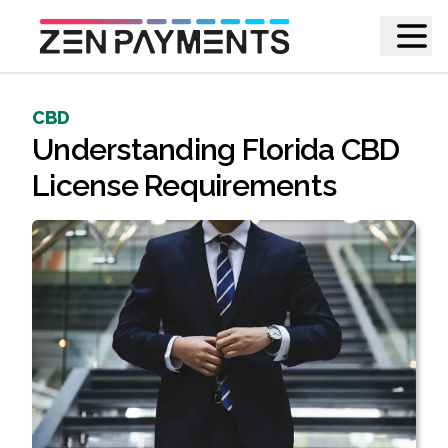
CBD
Understanding Florida CBD
License Requirements