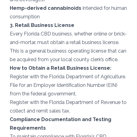
Hemp-derived cannabinoids
intended for human
consumption
3. Retail Business License
Every Florida CBD business, whether online or brick-
and-mortar, must obtain a retail business license.
This is a general business operating license that can
be acquired from your local county clerk’s office.
How to Obtain a Retail Business License:
Register with the Florida Department of Agriculture.
File for an Employer Identification Number (EIN)
from the federal government.
Register with the Florida Department of Revenue to
collect and remit sales tax.
Compliance Documentation and Testing
Requirements
To maintain compliance with Florida's CBD