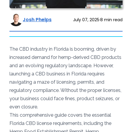
Josh Phelps
July 07, 2025
·
8
min read
The CBD industry in Florida is booming, driven by
increased demand for hemp-derived CBD products
and an evolving regulatory landscape. However,
launching a CBD business in Florida requires
navigating a maze of licensing, permits, and
regulatory compliance. Without the proper licenses,
your business could face fines, product seizures, or
even closure.
This comprehensive guide covers the essential
Florida CBD license requirements, including the
Hemp Food Establishment Permit, Hemp