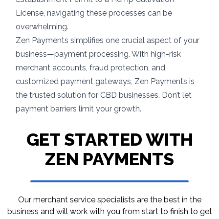
License, navigating these processes can be
overwhelming.
Zen Payments simplifies one crucial aspect of your
business—payment processing. With high-risk
merchant accounts, fraud protection, and
customized payment gateways, Zen Payments is
the trusted solution for CBD businesses. Don’t let
payment barriers limit your growth.
GET STARTED WITH
ZEN PAYMENTS
Our merchant service specialists are the best in
the
business and will work with you from start to
finish to get