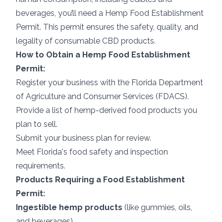
beverages, you’ll need a Hemp Food Establishment
Permit. This permit ensures the safety, quality, and
legality of consumable CBD products.
How to Obtain a Hemp Food Establishment
Permit:
Register your business with the Florida Department
of Agriculture and Consumer Services (FDACS).
Provide a list of hemp-derived food products you
plan to sell.
Submit your business plan for review.
Meet Florida's food safety and inspection
requirements.
Products Requiring a Food Establishment
Permit:
Ingestible hemp products
(like gummies, oils,
and beverages)