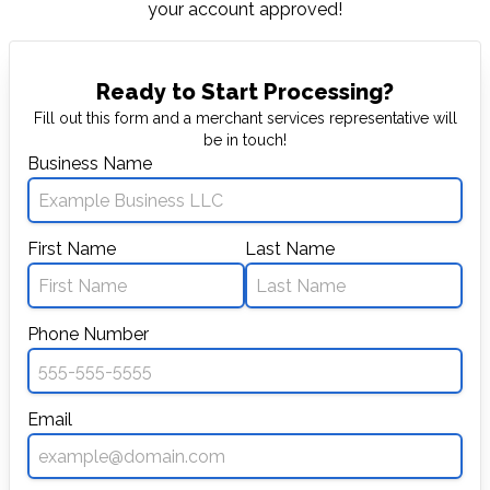
your account approved!
Ready to Start Processing?
Fill out this form and a merchant services representative will
be in touch!
Business Name
First Name
Last Name
Phone Number
Email