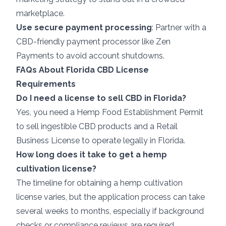
marketplace.
Use secure payment processing
: Partner with a
CBD-friendly payment processor like
Zen
Payments
to avoid account shutdowns.
FAQs About Florida CBD License
Requirements
Do I need a license to sell CBD in Florida?
Yes, you need a Hemp Food Establishment Permit
to sell ingestible CBD products and a Retail
Business License to operate legally in Florida.
How long does it take to get a hemp
cultivation license?
The timeline for obtaining a hemp cultivation
license varies, but the application process can take
several weeks to months, especially if background
checks or compliance reviews are required.