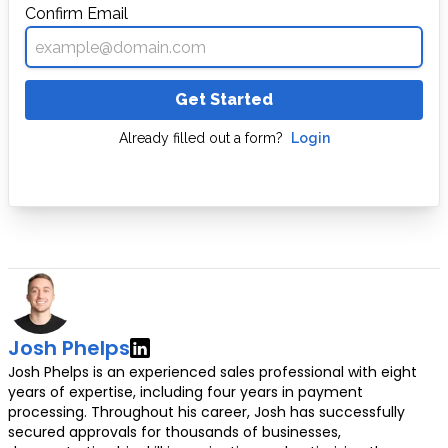
Confirm Email
Get Started
Already filled out a form?
Login
Josh Phelps
Josh Phelps is an experienced sales professional with eight
years of expertise, including four years in payment
processing. Throughout his career, Josh has successfully
secured approvals for thousands of businesses,