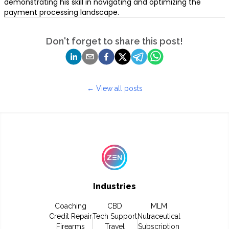
demonstrating his skill in navigating and optimizing the
payment processing landscape.
Don't forget to share this post!
← View all posts
Industries
Coaching
CBD
MLM
Credit Repair
Tech Support
Nutraceutical
Firearms
Travel
Subscription