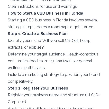
Clear instructions for use and warnings.
How to Start a CBD Business in Florida
Starting a CBD business in Florida involves several
strategic steps. Here’s a roadmap to get started:
Step 1: Create a Business Plan
Identify your niche: Will you sell CBD oil, hemp
extracts, or edibles?
Determine your target audience: Health-conscious
consumers, medical marijuana users, or general
wellness enthusiasts.
Include a marketing strategy to position your brand
competitively.
Step 2: Register Your Business
Register your business name and structure (LLC, S-
Corp, etc.).
Apply for a Retail Business License through your