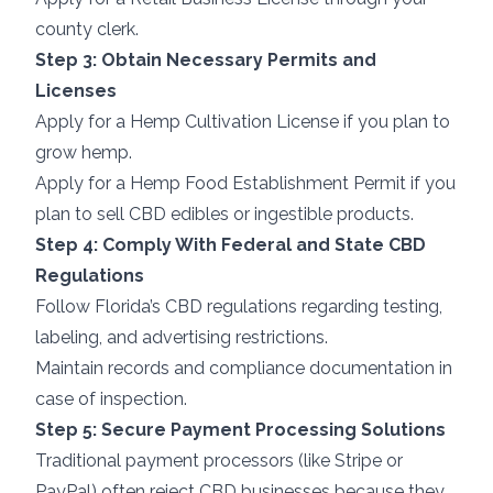
county clerk.
Step 3: Obtain Necessary Permits and
Licenses
Apply for a Hemp Cultivation License if you plan to
grow hemp.
Apply for a Hemp Food Establishment Permit if you
plan to sell CBD edibles or ingestible products.
Step 4: Comply With Federal and State CBD
Regulations
Follow Florida’s CBD regulations regarding testing,
labeling, and advertising restrictions.
Maintain records and compliance documentation in
case of inspection.
Step 5: Secure Payment Processing Solutions
Traditional payment processors (like Stripe or
PayPal) often reject CBD businesses because they