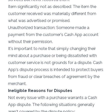
Item significantly not as described: The item the
customer received was materially different from
what was advertised or promised.
Unauthorized transaction: Someone made a
payment from the customer's Cash App account
without their permission.
It's important to note that simply changing their
mind about a purchase or being dissatisfied with
customer service is not grounds for a dispute. Cash
App's dispute process is intended to protect buyers
from fraud or clear breaches of agreement by the
merchant.
Ineligible Reasons for Disputes
Not every issue with a purchase warrants a Cash
App dispute. The following situations generally
aren't covered by the dispute policy: