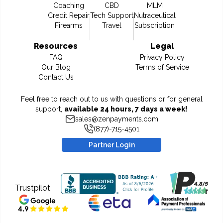
Coaching
CBD
MLM
Credit Repair
Tech Support
Nutraceutical
Firearms
Travel
Subscription
Resources
Legal
FAQ
Privacy Policy
Our Blog
Terms of Service
Contact Us
Feel free to reach out to us with questions or for general
support,
available 24 hours, 7 days a week!
sales@zenpayments.com
(877)-715-4501
Partner Login
Trustpilot