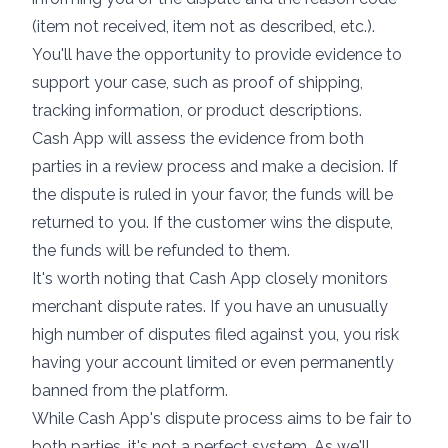
(item not received, item not as described, etc.).
You'll have the opportunity to provide evidence to
support your case, such as proof of shipping,
tracking information, or product descriptions.
Cash App will assess the evidence from both
parties in a review process and make a decision. If
the dispute is ruled in your favor, the funds will be
returned to you. If the customer wins the dispute,
the funds will be refunded to them.
It's worth noting that Cash App closely monitors
merchant dispute rates. If you have an unusually
high number of disputes filed against you, you risk
having your account limited or even permanently
banned from the platform.
While Cash App's dispute process aims to be fair to
both parties, it's not a perfect system. As we'll