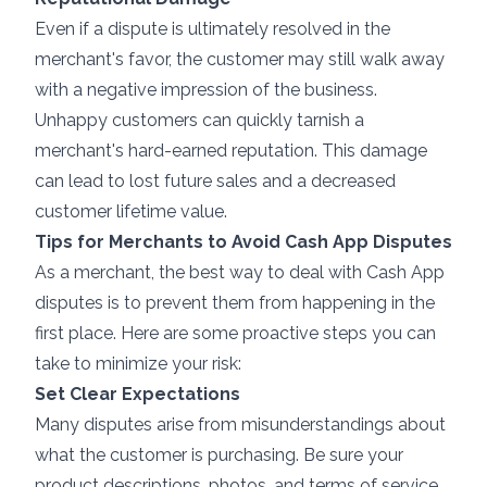
Even if a dispute is ultimately resolved in the
merchant's favor, the customer may still walk away
with a negative impression of the business.
Unhappy customers can quickly tarnish a
merchant's hard-earned reputation. This damage
can lead to lost future sales and a decreased
customer lifetime value.
Tips for Merchants to Avoid Cash App Disputes
As a merchant, the best way to deal with Cash App
disputes is to prevent them from happening in the
first place. Here are some proactive steps you can
take to minimize your risk:
Set Clear Expectations
Many disputes arise from misunderstandings about
what the customer is purchasing. Be sure your
product descriptions, photos, and terms of service