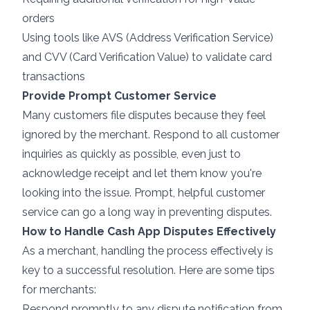
orders
Using tools like AVS (Address Verification Service)
and CVV (Card Verification Value) to validate card
transactions
Provide Prompt Customer Service
Many customers file disputes because they feel
ignored by the merchant. Respond to all customer
inquiries as quickly as possible, even just to
acknowledge receipt and let them know you're
looking into the issue. Prompt, helpful customer
service can go a long way in preventing disputes.
How to Handle Cash App Disputes Effectively
As a merchant, handling the process effectively is
key to a successful resolution. Here are some tips
for merchants:
Respond promptly to any dispute notification from