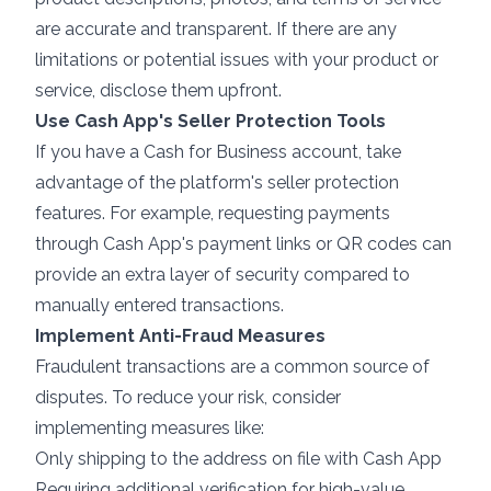
are accurate and transparent. If there are any
limitations or potential issues with your product or
service, disclose them upfront.
Use Cash App's Seller Protection Tools
If you have a Cash for Business account, take
advantage of the platform's seller protection
features. For example, requesting payments
through Cash App's payment links or QR codes can
provide an extra layer of security compared to
manually entered transactions.
Implement Anti-Fraud Measures
Fraudulent transactions are a common source of
disputes. To
reduce your risk
, consider
implementing measures like:
Only shipping to the address on file with Cash App
Requiring additional verification for high-value