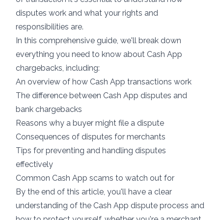
disputes work and what your rights and
responsibilities are.
In this comprehensive guide, we'll break down
everything you need to know about Cash App
chargebacks, including:
An overview of how Cash App transactions work
The difference between Cash App disputes and
bank chargebacks
Reasons why a buyer might file a dispute
Consequences of disputes for merchants
Tips for preventing and handling disputes
effectively
Common Cash App scams to watch out for
By the end of this article, you'll have a clear
understanding of the Cash App dispute process and
how to protect yourself, whether you're a merchant