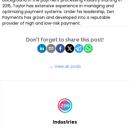
background in the payment processing industry starting in
2015, Taylor has extensive experience in managing and
optimizing payment systems. Under his leadership, Zen
Payments has grown and developed into a reputable
provider of high and low-risk payment.
Don't forget to share this post!
← View all posts
Industries