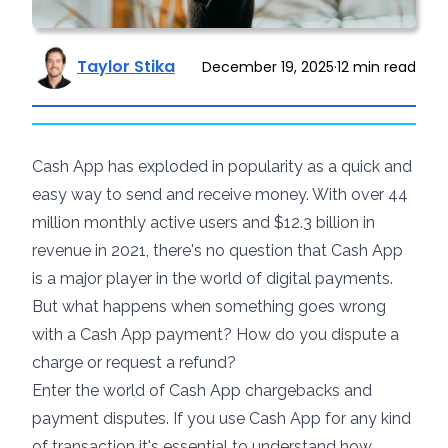
Taylor Stika
December 19, 2025
·
12
min read
Cash App has exploded in popularity as a quick and
easy way to send and receive money. With over
44
million monthly active users
and $12.3 billion in
revenue in 2021, there's no question that Cash App
is a major player in the world of digital payments.
But what happens when something goes wrong
with a Cash App payment? How do you dispute a
charge or request a refund?
Enter the world of Cash App chargebacks and
payment disputes. If you use Cash App for any kind
of transaction it's essential to understand how