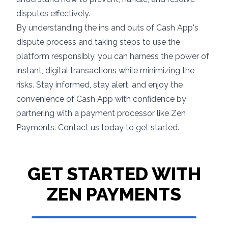
disputes effectively.
By understanding the ins and outs of Cash App's
dispute process and taking steps to use the
platform responsibly, you can harness the power of
instant, digital transactions while minimizing the
risks. Stay informed, stay alert, and enjoy the
convenience of Cash App with confidence by
partnering with a payment processor like Zen
Payments.
Contact us
today to get started.
GET STARTED WITH
ZEN PAYMENTS