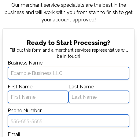
Our merchant service specialists are the best in
the
business and will work with you from start to
finish to get
your account approved!
Ready to Start Processing?
Fill out this form and a merchant services representative will
be in touch!
Business Name
First Name
Last Name
Phone Number
Email