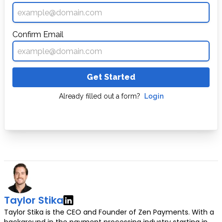
Confirm Email
Get Started
Already filled out a form?
Login
Taylor Stika
Taylor Stika is the CEO and Founder of Zen Payments. With a