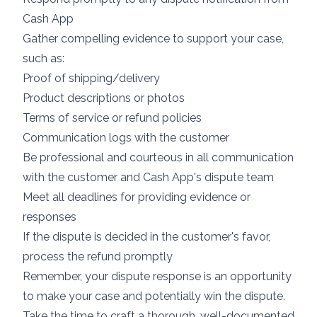
Cash App
Gather compelling evidence to support your case,
such as:
Proof of shipping/delivery
Product descriptions or photos
Terms of service or refund policies
Communication logs with the customer
Be professional and courteous in all communication
with the customer and Cash App's dispute team
Meet all deadlines for providing evidence or
responses
If the dispute is decided in the customer's favor,
process the refund promptly
Remember, your dispute response is an opportunity
to make your case and potentially win the dispute.
Take the time to craft a thorough, well-documented