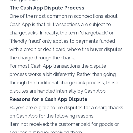
The Cash App Dispute Process
One of the most common misconceptions about
Cash App is that all transactions are subject to
chargebacks. In reality, the term "
chargeback
" or
"friendly fraud" only applies to payments funded
with a credit or debit card, where the buyer disputes
the charge through their bank.
For most Cash App transactions the dispute
process works a bit differently. Rather than going
through the traditional chargeback process, these
disputes are handled internally by Cash App.
Reasons for a Cash App Dispute
Buyers are eligible to file disputes for a chargebacks
on Cash App for the following reasons:
Item not received: the customer paid for goods or
services but never received them.