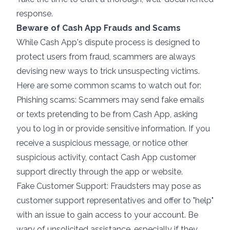
response.
Beware of Cash App Frauds and Scams
While Cash App's dispute process is designed to
protect users from fraud, scammers are always
devising new ways to trick unsuspecting victims.
Here are some common scams to watch out for:
Phishing scams: Scammers may send fake emails
or texts pretending to be from Cash App, asking
you to log in or provide sensitive information. If you
receive a suspicious message, or notice other
suspicious activity, contact Cash App customer
support directly through the app or website.
Fake Customer Support: Fraudsters may pose as
customer support representatives and offer to "help"
with an issue to gain access to your account. Be
wary of unsolicited assistance, especially if they