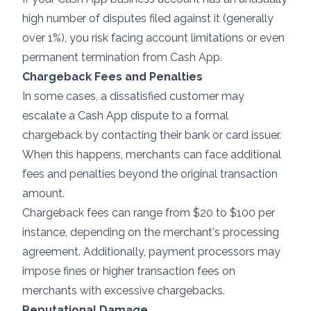
high number of disputes filed against it (generally
over 1%), you risk facing account limitations or even
permanent termination from Cash App.
Chargeback Fees and Penalties
In some cases, a dissatisfied customer may
escalate a Cash App dispute to a formal
chargeback by contacting their bank or card issuer.
When this happens, merchants can face additional
fees and penalties beyond the original transaction
amount.
Chargeback fees can range from $20 to $100 per
instance, depending on the merchant's processing
agreement. Additionally, payment processors may
impose fines or higher transaction fees on
merchants with
excessive chargebacks
.
Reputational Damage