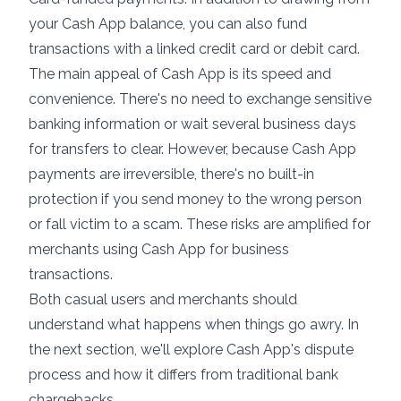
your Cash App balance, you can also fund
transactions with a linked credit card or debit card.
The main appeal of Cash App is its speed and
convenience. There's no need to exchange sensitive
banking information or wait several business days
for transfers to clear. However, because Cash App
payments are irreversible, there's no built-in
protection if you send money to the wrong person
or fall victim to a scam. These risks are amplified for
merchants using Cash App for business
transactions.
Both casual users and merchants should
understand what happens when things go awry. In
the next section, we'll explore Cash App's dispute
process and how it differs from traditional bank
chargebacks.