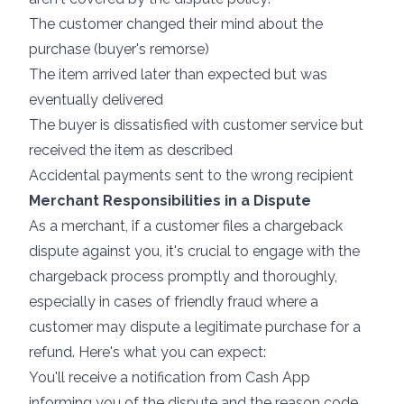
The customer changed their mind about the
purchase (buyer's remorse)
The item arrived later than expected but was
eventually delivered
The buyer is dissatisfied with customer service but
received the item as described
Accidental payments sent to the wrong recipient
Merchant Responsibilities in a Dispute
As a merchant, if a customer files a chargeback
dispute against you, it's crucial to engage with the
chargeback process promptly and thoroughly,
especially in cases of friendly fraud where a
customer may dispute a legitimate purchase for a
refund. Here's what you can expect:
You'll receive a notification from Cash App
informing you of the dispute and the reason code