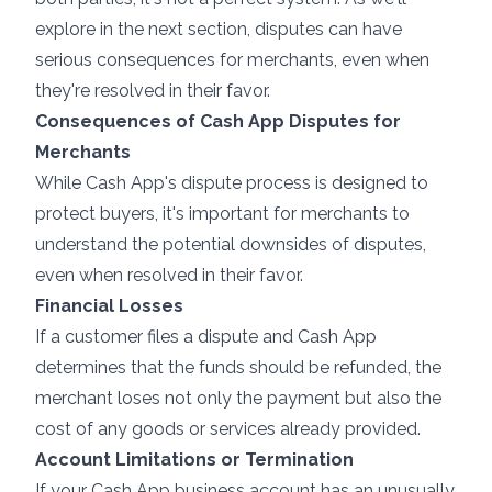
explore in the next section, disputes can have
serious consequences for merchants, even when
they're resolved in their favor.
Consequences of Cash App Disputes for
Merchants
While Cash App's dispute process is designed to
protect buyers, it's important for merchants to
understand the potential downsides of disputes,
even when resolved in their favor.
Financial Losses
If a customer files a dispute and Cash App
determines that the funds should be refunded, the
merchant loses not only the payment but also the
cost of any goods or services already provided.
Account Limitations or Termination
If your Cash App business account has an unusually