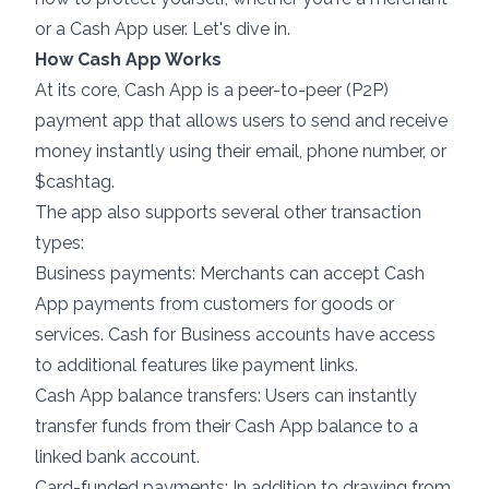
or a Cash App user. Let's dive in.
How Cash App Works
At its core, Cash App is a peer-to-peer (P2P)
payment app that allows users to send and receive
money instantly using their email, phone number, or
$cashtag.
The app also supports several other transaction
types:
Business payments: Merchants can accept Cash
App payments from customers for goods or
services. Cash for Business accounts have access
to additional features like payment links.
Cash App balance transfers: Users can instantly
transfer funds from their Cash App balance to a
linked bank account.
Card-funded payments: In addition to drawing from