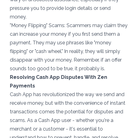
pressure you to provide login details or send
money.
"Money Flipping" Scams: Scammers may claim they
can increase your money if you first send them a
payment. They may use phrases like "money
flipping" or "cash wheel." In reality, they will simply
disappear with your money. Remember, if an offer
sounds too good to be true, it probably is.
Resolving Cash App Disputes With Zen
Payments
Cash App has revolutionized the way we send and
receive money, but with the convenience of instant
transactions comes the potential for disputes and
scams. As a Cash App user - whether you're a
merchant or a customer - it's essential to
understand how to prevent, handle, and resolve