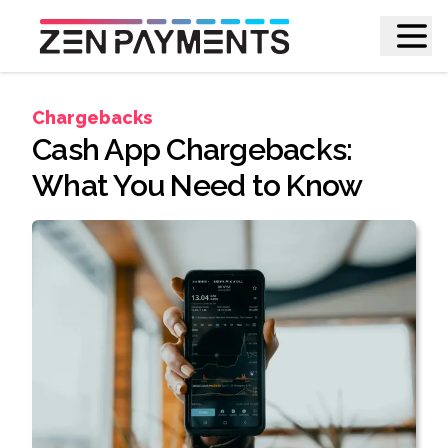
Chargebacks
Cash App Chargebacks:
What You Need to Know