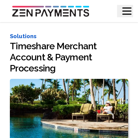
Solutions
Timeshare Merchant
Account & Payment
Processing