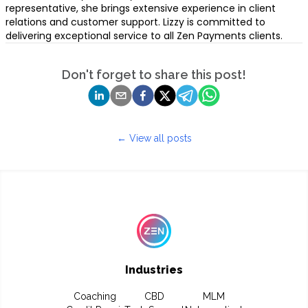
representative, she brings extensive experience in client
relations and customer support. Lizzy is committed to
delivering exceptional service to all Zen Payments clients.
Don't forget to share this post!
← View all posts
Industries
Coaching
CBD
MLM