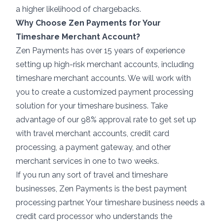
a higher likelihood of
chargebacks
.
Why Choose Zen Payments for Your
Timeshare Merchant Account?
Zen Payments has over 15 years of experience
setting up high-risk merchant accounts, including
timeshare merchant accounts. We will work with
you to create a customized payment processing
solution for your timeshare business. Take
advantage of our 98% approval rate to get set up
with travel merchant accounts, credit card
processing, a payment gateway, and other
merchant services in one to two weeks.
If you run any sort of travel and timeshare
businesses, Zen Payments is the best payment
processing partner. Your timeshare business needs a
credit card processor who understands the