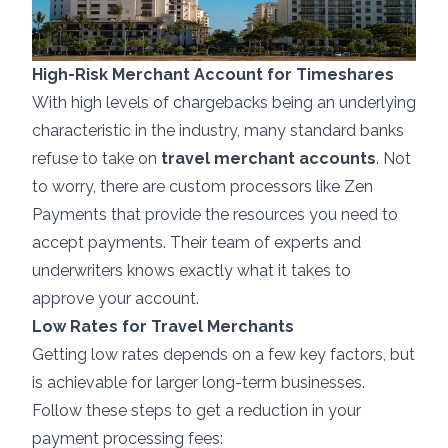
High-Risk Merchant Account for Timeshares
With high levels of chargebacks being an underlying
characteristic in the industry, many standard banks
refuse to take on
travel merchant accounts
. Not
to worry, there are custom processors like Zen
Payments that provide the resources you need to
accept payments. Their team of experts and
underwriters knows exactly what it takes to
approve your account.
Low Rates for Travel Merchants
Getting low rates depends on a few key factors, but
is achievable for larger long-term businesses.
Follow these steps to get a reduction in your
payment processing fees: