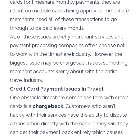
cards for timeshare monthly payments, they are
reliant on multiple cards being approved. Timeshare
merchants need all of these transactions to go
through to be paid every month.
All of these issues are why merchant services and
payment processing companies often choose not
to work with the timeshare industry. However, the
biggest issue may be chargeback ratios, something
merchant accounts worry about with the entire
travel industry.
Credit Card Payment Issues In Travel
One obstacle timeshare companies face with credit
cards is a
chargeback
. Customers who aren't
happy with their services have the ability to dispute
a transaction directly with the bank. If they win, they
can get their payment back entirely which causes