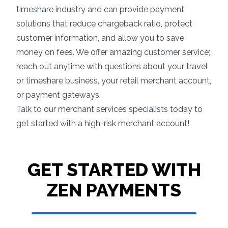
timeshare industry and can provide payment
solutions that reduce chargeback ratio, protect
customer information, and allow you to save
money on fees. We offer amazing customer service;
reach out anytime with questions about your travel
or timeshare business, your retail merchant account,
or payment gateways.
Talk to our merchant services specialists today to
get started with a high-risk merchant account!
GET STARTED WITH
ZEN PAYMENTS