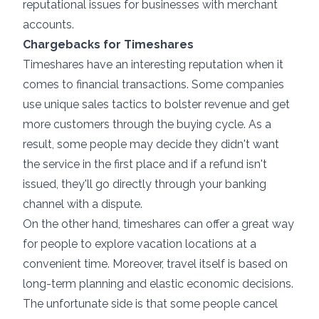
reputational issues for businesses with merchant
accounts.
Chargebacks for Timeshares
Timeshares have an interesting reputation when it
comes to financial transactions. Some companies
use unique sales tactics to bolster revenue and get
more customers through the buying cycle. As a
result, some people may decide they didn't want
the service in the first place and if a refund isn't
issued, they'll go directly through your banking
channel with a dispute.
On the other hand, timeshares can offer a great way
for people to explore vacation locations at a
convenient time. Moreover, travel itself is based on
long-term planning and elastic economic decisions.
The unfortunate side is that some people cancel