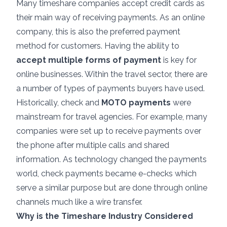
Many timeshare companies accept credit cards as
their main way of receiving payments. As an online
company, this is also the preferred payment
method for customers. Having the ability to
accept multiple forms of payment
is key for
online businesses. Within the travel sector, there are
a number of types of payments buyers have used.
Historically, check and
MOTO payments
were
mainstream for travel agencies. For example, many
companies were set up to receive payments over
the phone after multiple calls and shared
information. As technology changed the payments
world, check payments became e-checks which
serve a similar purpose but are done through online
channels much like a wire transfer.
Why is the Timeshare Industry Considered