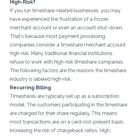
High-Risk?
If you run timeshare-related businesses, you may
have experienced the frustration of a frozen
merchant account or even an account shut-down.
That's because most payment processing
companies consider a timeshare merchant account
high-risk. Many traditional financial institutions
refuse to work with high-risk timeshare companies.
The following factors are the reasons the timeshare
industry is labeled high-risk.
Recurring Billing
Timeshares are typically set up as a subscription
model. The customers participating in the timeshare
are charged for their share regularly. This means
most transactions are on a card-not-present basis,
increasing the risk of chargeback ratios. High