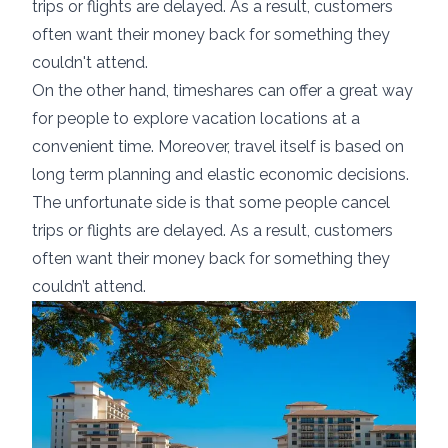
trips or flights are delayed. As a result, customers
often want their money back for something they
couldn't attend.
On the other hand, timeshares can offer a great way
for people to explore vacation locations at a
convenient time. Moreover, travel itself is based on
long term planning and elastic economic decisions.
The unfortunate side is that some people cancel
trips or flights are delayed. As a result, customers
often want their money back for something they
couldn’t attend.