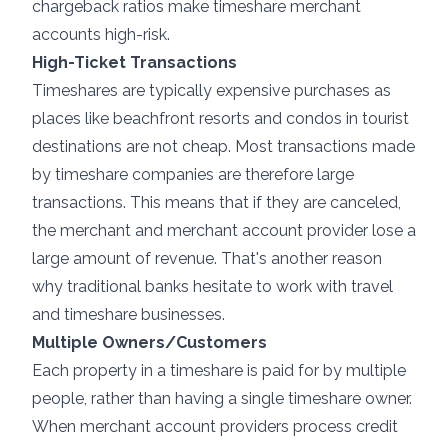
chargeback ratios make timeshare merchant
accounts high-risk.
High-Ticket Transactions
Timeshares are typically expensive purchases as
places like beachfront resorts and condos in tourist
destinations are not cheap. Most transactions made
by timeshare companies are therefore large
transactions. This means that if they are canceled,
the merchant and merchant account provider lose a
large amount of revenue. That's another reason
why traditional banks hesitate to work with travel
and timeshare businesses.
Multiple Owners/Customers
Each property in a timeshare is paid for by multiple
people, rather than having a single timeshare owner.
When merchant account providers process credit