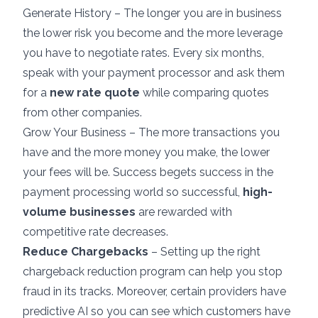
Generate History – The longer you are in business
the lower risk you become and the more leverage
you have to negotiate rates. Every six months,
speak with your payment processor and ask them
for a
new rate quote
while comparing quotes
from other companies.
Grow Your Business – The more transactions you
have and the more money you make, the lower
your fees will be. Success begets success in the
payment processing world so successful,
high-
volume businesses
are rewarded with
competitive rate decreases.
Reduce Chargebacks
– Setting up the right
chargeback reduction program can help you stop
fraud in its tracks. Moreover, certain providers have
predictive AI so you can see which customers have