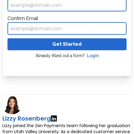
Confirm Email
Get Started
Already filled out a form?
Login
Lizzy Rosenberg
Lizzy joined the Zen Payments team following her graduation
from Utah Valley University. As a dedicated customer service