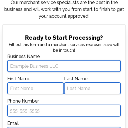
Our merchant service specialists are the best in
the
business and will work with you from start to
finish to get
your account approved!
Ready to Start Processing?
Fill out this form and a merchant services representative will
be in touch!
Business Name
First Name
Last Name
Phone Number
Email