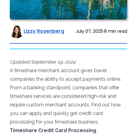
Lizzy Rosenberg
July 07, 2025
·
8
min read
Updated September 19, 2024
A timeshare merchant account gives travel
companies the ability to accept payments online.
From a banking standpoint, companies that offer
timeshare services are considered high-risk and
require custom merchant accounts. Find out how
you can apply and quickly get credit card
processing for your timeshare business.
Timeshare Credit Card Processing