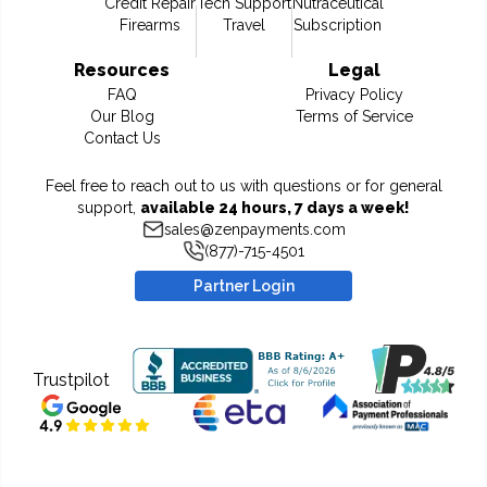
Credit Repair
Tech Support
Nutraceutical
Firearms
Travel
Subscription
Resources
Legal
FAQ
Privacy Policy
Our Blog
Terms of Service
Contact Us
Feel free to reach out to us with questions or for general
support,
available 24 hours, 7 days a week!
sales@zenpayments.com
(877)-715-4501
Partner Login
Trustpilot