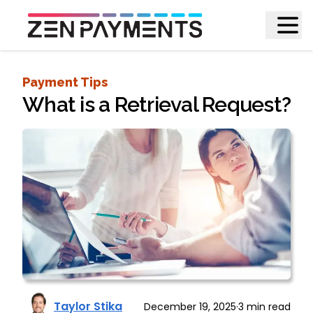
Payment Tips
What is a Retrieval Request?
Taylor Stika
December 19, 2025
·
3
min read