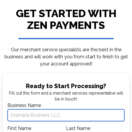
GET STARTED WITH
ZEN PAYMENTS
Our merchant service specialists are the best in
the
business and will work with you from start to
finish to get
your account approved!
Ready to Start Processing?
Fill out this form and a merchant services representative will
be in touch!
Business Name
First Name
Last Name