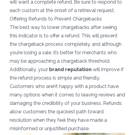
will want a complete refund. Be sure to respond to
each custom at the onset of a retrieval request.
Offering Refunds to Prevent Chargebacks
The best way to lower chargebacks after seeing
this indicator is to offer a refund. This will prevent
the chargeback process completely, and although
you’re losing a sale, it’s better for merchants who
may be approaching a chargeback threshold.
Additionally, your
brand reputation
will improve if
the refund process is simple and friendly.
Customers who aren’t happy with a product have
many options when it comes to leaving reviews and
damaging the credibility of your business. Refunds
allow customers the quickest path toward
resolution when they feel they have made a
misinformed or unjustified purchase.