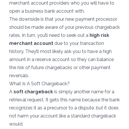
merchant account providers
who you will have to
open a business bank account with.
The downside is that your new payment processor
should be made aware of your previous chargeback
rates. In turn, you’ll need to seek out a
high risk
merchant account
due to your transaction
history. They’ll most likely ask you to have a high
amount in a reserve account so they can balance
the risk of future chargebacks or other payment
reversals.
What Is A Soft Chargeback?
A
soft chargeback
is simply another name for a
retrieval request. It gets this name because the bank
recognizes it as a precursor to a dispute, but it does
not harm your account like a standard chargeback
would.