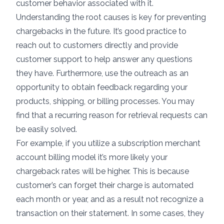
customer behavior associated with it.
Understanding the root causes is key for preventing
chargebacks in the future. It’s good practice to
reach out to customers directly and provide
customer support to help answer any questions
they have. Furthermore, use the outreach as an
opportunity to obtain feedback regarding your
products, shipping, or billing processes. You may
find that a recurring reason for retrieval requests can
be easily solved.
For example, if you utilize a
subscription merchant
account
billing model it’s more likely your
chargeback rates will be higher. This is because
customer’s can forget their charge is automated
each month or year, and as a result not recognize a
transaction on their statement. In some cases, they