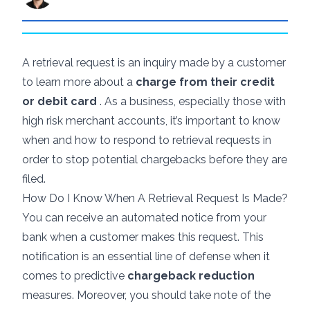
A retrieval request is an inquiry made by a customer
to learn more about a
charge from their credit
or debit card
. As a business, especially those with
high risk merchant accounts
, it’s important to know
when and how to respond to retrieval requests in
order to stop potential chargebacks before they are
filed.
How Do I Know When A Retrieval Request Is Made?
You can receive an automated notice from your
bank when a customer makes this request. This
notification is an essential line of defense when it
comes to predictive
chargeback reduction
measures. Moreover, you should take note of the