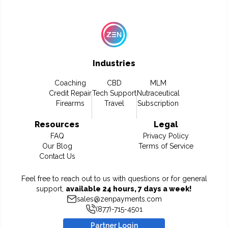
Industries
Coaching
CBD
MLM
Credit Repair
Tech Support
Nutraceutical
Firearms
Travel
Subscription
Resources
Legal
FAQ
Privacy Policy
Our Blog
Terms of Service
Contact Us
Feel free to reach out to us with questions or for general
support,
available 24 hours, 7 days a week!
sales@zenpayments.com
(877)-715-4501
Partner Login