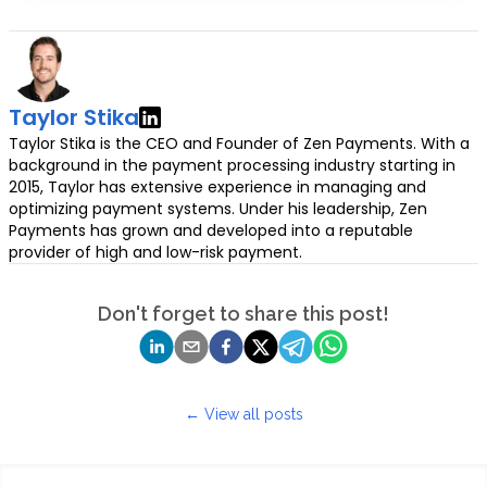
Taylor Stika
Taylor Stika is the CEO and Founder of Zen Payments. With a
background in the payment processing industry starting in
2015, Taylor has extensive experience in managing and
optimizing payment systems. Under his leadership, Zen
Payments has grown and developed into a reputable
provider of high and low-risk payment.
Don't forget to share this post!
← View all posts