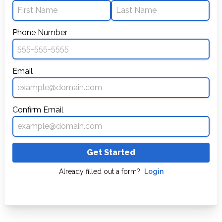
Phone Number
Email
Confirm Email
Get Started
Already filled out a form?
Login