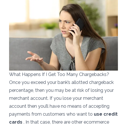
What Happens If I Get Too Many Chargebacks?
Once you exceed your bank’s allotted chargeback
percentage, then you may be at risk of losing your
merchant account. If you lose your merchant
account then you’ll have no means of accepting
payments from customers who want to
use credit
cards
. In that case, there are other
ecommerce